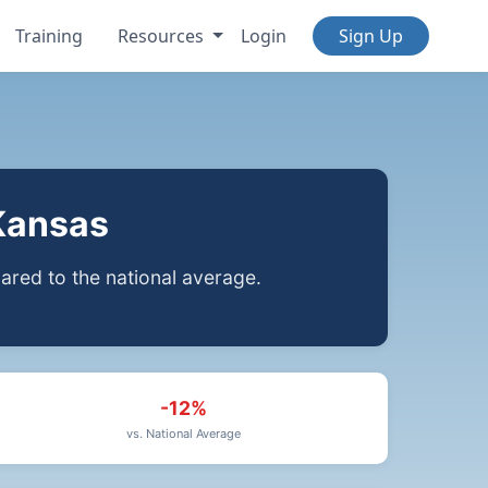
Training
Resources
Login
Sign Up
Kansas
red to the national average.
-12%
vs. National Average