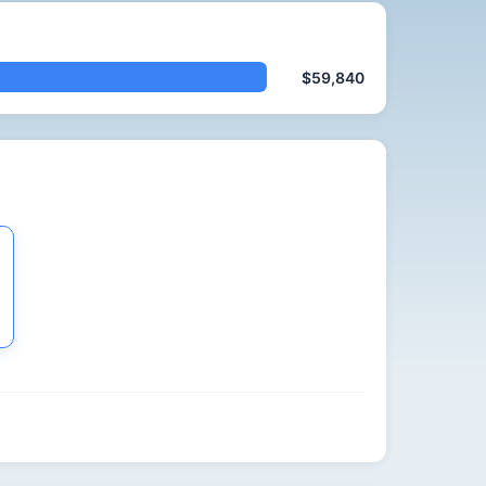
$59,840