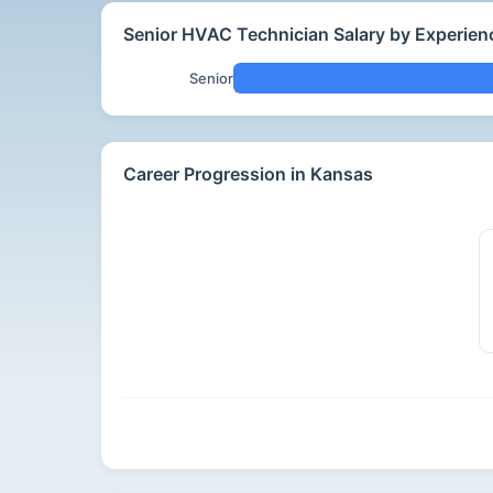
Senior HVAC Technician Salary by Experien
Senior
Career Progression in Kansas