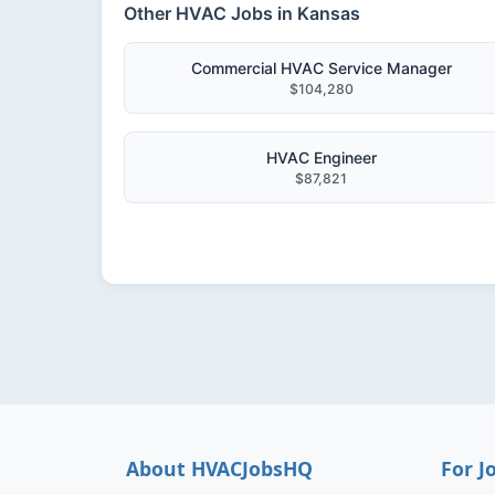
Other HVAC Jobs in Kansas
Commercial HVAC Service Manager
$104,280
HVAC Engineer
$87,821
About HVACJobsHQ
For J