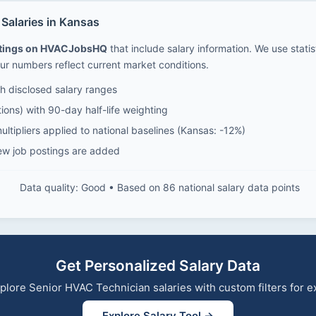
Salaries in Kansas
stings on HVACJobsHQ
that include salary information. We use stati
ur numbers reflect current market conditions.
 disclosed salary ranges
ions) with 90-day half-life weighting
ltipliers applied to national baselines (Kansas: -12%)
ew job postings are added
Data quality: Good • Based on 86 national salary data points
Get Personalized Salary Data
explore Senior HVAC Technician salaries with custom filters for
Explore Salary Tool →