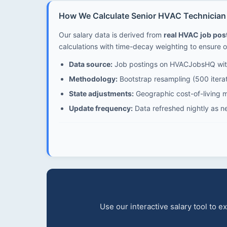
How We Calculate Senior HVAC Technician 
Our salary data is derived from
real HVAC job po
calculations with time-decay weighting to ensure o
Data source:
Job postings on HVACJobsHQ with
Methodology:
Bootstrap resampling (500 iterat
State adjustments:
Geographic cost-of-living mu
Update frequency:
Data refreshed nightly as n
Use our interactive salary tool to 