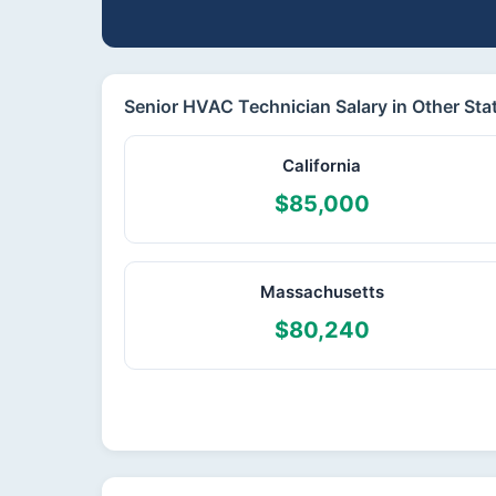
Senior HVAC Technician Salary in Other Sta
California
$85,000
Massachusetts
$80,240