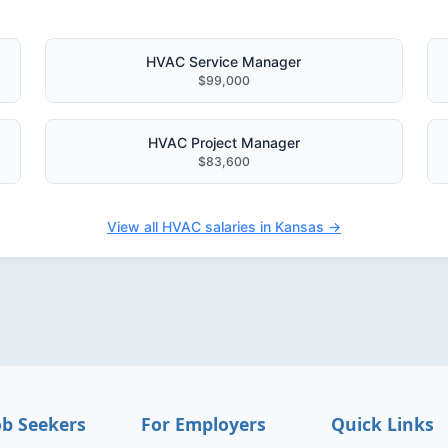
HVAC Service Manager
$99,000
HVAC Project Manager
$83,600
View all HVAC salaries in Kansas →
ob Seekers
For Employers
Quick Links