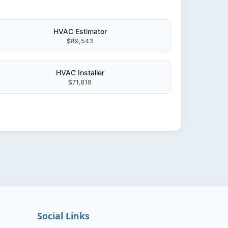
HVAC Estimator
$89,543
HVAC Installer
$71,819
Social Links