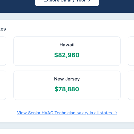
tes
Hawaii
$82,960
New Jersey
$78,880
View Senior HVAC Technician salary in all states →