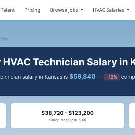
 Talent
Pricing
Browse Jobs
HVAC Salaries
nsas
r HVAC Technician Salary in 
$59,840
hnician salary in Kansas is
—
compa
-12%
$38,720 - $123,200
Salary Range (p10-p90)