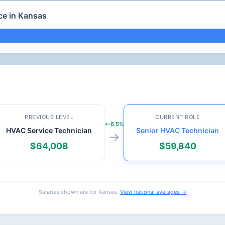
ce in Kansas
PREVIOUS LEVEL
CURRENT ROLE
+-6.5%
HVAC Service Technician
Senior HVAC Technician
→
$64,008
$59,840
Salaries shown are for Kansas.
View national averages →