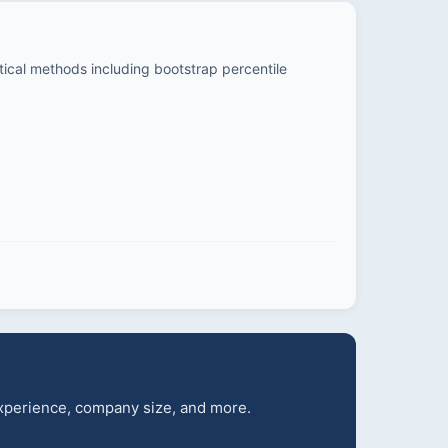
stical methods including bootstrap percentile
 experience, company size, and more.