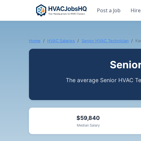
Post a Job
Hire
Home
HVAC Salaries
Senior HVAC Technician
Ka
Senio
The average Senior HVAC Tec
$59,840
Median Salary