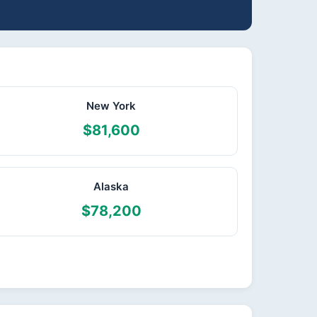
New York
$81,600
Alaska
$78,200