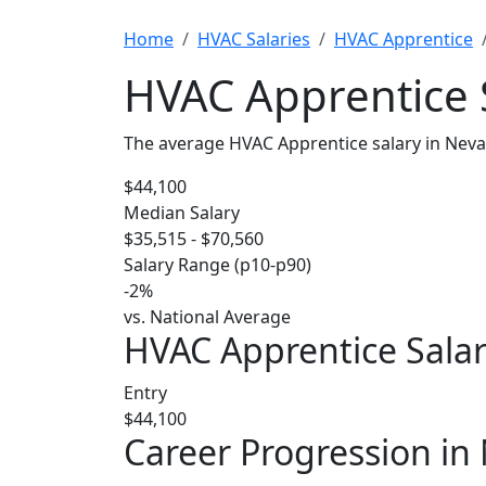
Home
HVAC Salaries
HVAC Apprentice
HVAC Apprentice 
The average HVAC Apprentice salary in Neva
$44,100
Median Salary
$35,515 - $70,560
Salary Range (p10-p90)
-2%
vs. National Average
HVAC Apprentice Salar
Entry
$44,100
Career Progression in