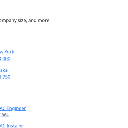
 company size, and more.
w York
4,000
aska
1,750
AC Engineer
7,864
AC Installer