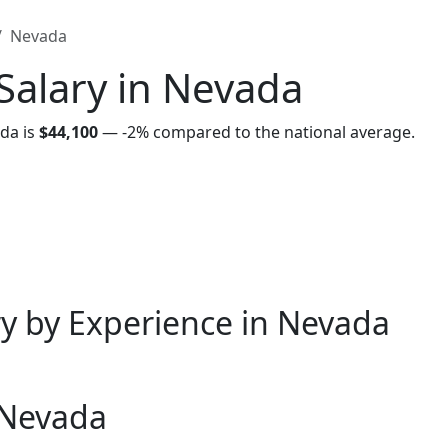
Nevada
Salary in Nevada
da is
$44,100
—
-2%
compared to the national average.
y by Experience in Nevada
 Nevada