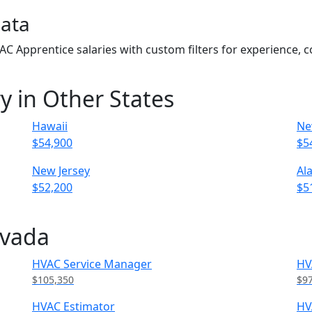
Data
VAC Apprentice salaries with custom filters for experience,
y in Other States
Hawaii
Ne
$54,900
$5
New Jersey
Al
$52,200
$5
evada
HVAC Service Manager
HV
$105,350
$9
HVAC Estimator
HV