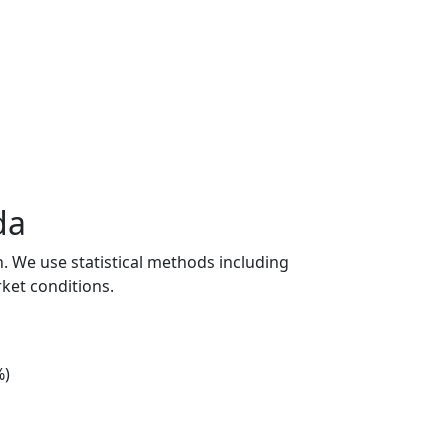
da
n. We use statistical methods including
ket conditions.
%)