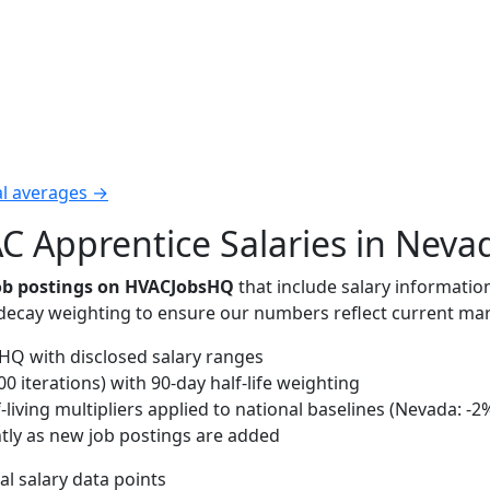
al averages →
 Apprentice Salaries in Neva
job postings on HVACJobsHQ
that include salary informatio
-decay weighting to ensure our numbers reflect current mar
Q with disclosed salary ranges
 iterations) with 90-day half-life weighting
living multipliers applied to national baselines (Nevada: -2
tly as new job postings are added
al salary data points