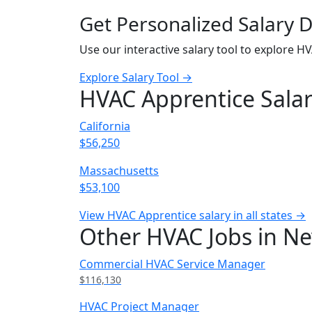
Get Personalized Salary 
Use our interactive salary tool to explore H
Explore Salary Tool →
HVAC Apprentice Salar
California
$56,250
Massachusetts
$53,100
View HVAC Apprentice salary in all states →
Other HVAC Jobs in N
Commercial HVAC Service Manager
$116,130
HVAC Project Manager