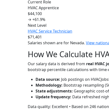
Current Role
HVAC Apprentice
$44,100
→
+61.9%
Next Level
HVAC Service Technician
$71,401
Salaries shown are for Nevada.
View nation
How We Calculate HVAC
Our salary data is derived from
real HVAC 
bootstrap percentile calculations with time
Data source:
Job postings on HVACJobsH
Methodology:
Bootstrap resampling (500
State adjustments:
Geographic cost-of-
Update frequency:
Data refreshed nigh
Data quality: Excellent • Based on 246 nation