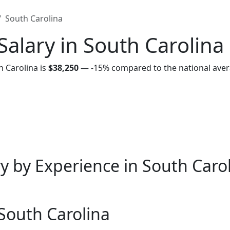
South Carolina
alary in South Carolina
h Carolina is
$38,250
—
-15%
compared to the national aver
y by Experience in South Caro
 South Carolina