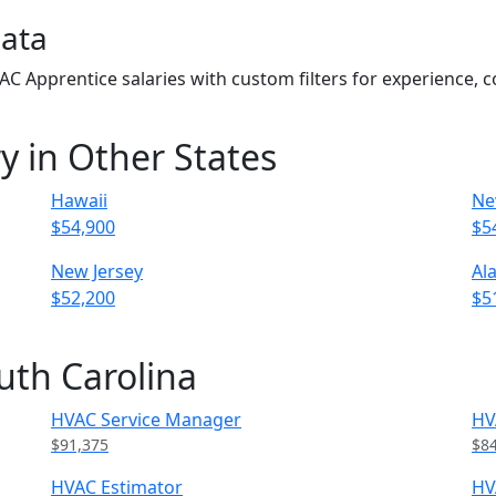
Data
VAC Apprentice salaries with custom filters for experience,
y in Other States
Hawaii
Ne
$54,900
$5
New Jersey
Al
$52,200
$5
uth Carolina
HVAC Service Manager
HV
$91,375
$8
HVAC Estimator
HV