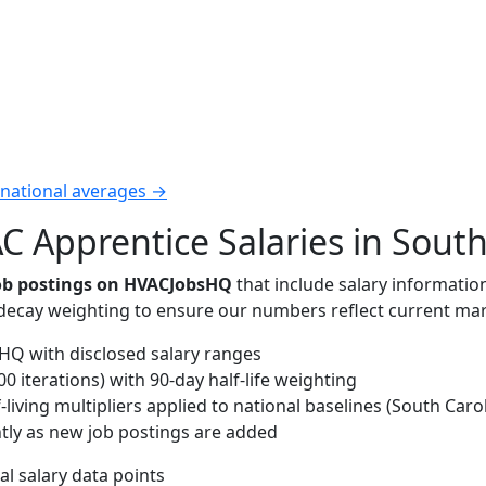
 national averages →
 Apprentice Salaries in South
job postings on HVACJobsHQ
that include salary informatio
-decay weighting to ensure our numbers reflect current mar
Q with disclosed salary ranges
 iterations) with 90-day half-life weighting
living multipliers applied to national baselines (South Carol
tly as new job postings are added
al salary data points