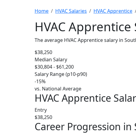
Home
HVAC Salaries
HVAC Apprentice
HVAC Apprentice S
The average HVAC Apprentice salary in Sout
$38,250
Median Salary
$30,804 - $61,200
Salary Range (p10-p90)
-15%
vs. National Average
HVAC Apprentice Salar
Entry
$38,250
Career Progression in