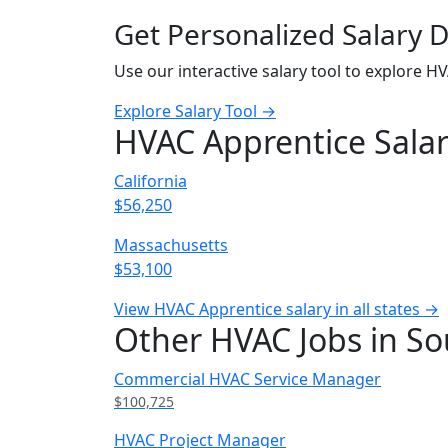
Get Personalized Salary 
Use our interactive salary tool to explore H
Explore Salary Tool →
HVAC Apprentice Salar
California
$56,250
Massachusetts
$53,100
View HVAC Apprentice salary in all states →
Other HVAC Jobs in So
Commercial HVAC Service Manager
$100,725
HVAC Project Manager