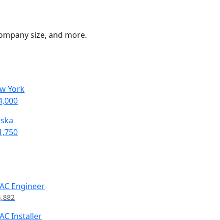
 company size, and more.
w York
4,000
aska
1,750
AC Engineer
4,882
AC Installer