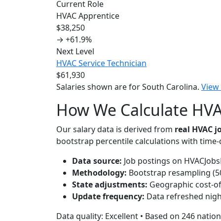
Current Role
HVAC Apprentice
$38,250
→
+61.9%
Next Level
HVAC Service Technician
$61,930
Salaries shown are for South Carolina.
View
How We Calculate HVAC
Our salary data is derived from
real HVAC 
bootstrap percentile calculations with time
Data source:
Job postings on HVACJobsH
Methodology:
Bootstrap resampling (500
State adjustments:
Geographic cost-of-
Update frequency:
Data refreshed nigh
Data quality: Excellent • Based on 246 nation