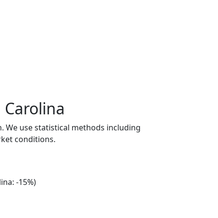
 Carolina
n. We use statistical methods including
ket conditions.
ina: -15%)