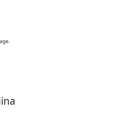
age.
lina