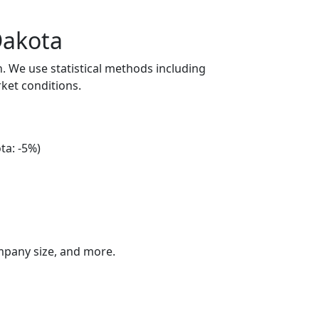
Dakota
n. We use statistical methods including
ket conditions.
ta: -5%)
ompany size, and more.