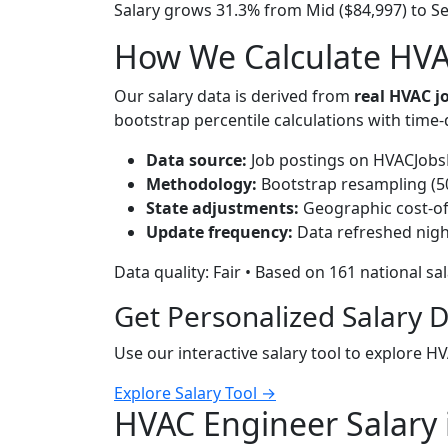
Salary grows 31.3% from Mid ($84,997) to Se
How We Calculate HVAC
Our salary data is derived from
real HVAC 
bootstrap percentile calculations with time
Data source:
Job postings on HVACJobsH
Methodology:
Bootstrap resampling (500
State adjustments:
Geographic cost-of-
Update frequency:
Data refreshed nigh
Data quality: Fair • Based on 161 national sa
Get Personalized Salary 
Use our interactive salary tool to explore H
Explore Salary Tool →
HVAC Engineer Salary 