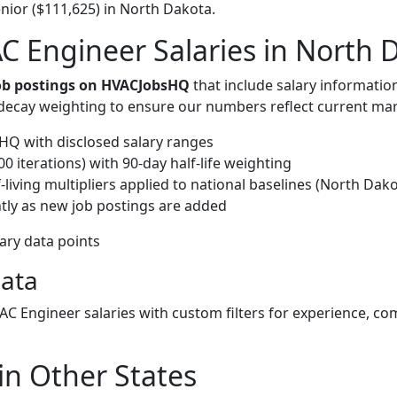
nior ($111,625) in North Dakota.
 Engineer Salaries in North 
job postings on HVACJobsHQ
that include salary informatio
-decay weighting to ensure our numbers reflect current mar
Q with disclosed salary ranges
 iterations) with 90-day half-life weighting
living multipliers applied to national baselines (North Dako
tly as new job postings are added
lary data points
Data
VAC Engineer salaries with custom filters for experience, c
in Other States