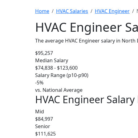
Home
HVAC Salaries
HVAC Engineer
HVAC Engineer Sa
The average HVAC Engineer salary in North 
$95,257
Median Salary
$74,838 - $123,600
Salary Range (p10-p90)
-5%
vs. National Average
HVAC Engineer Salary 
Mid
$84,997
Senior
$111,625