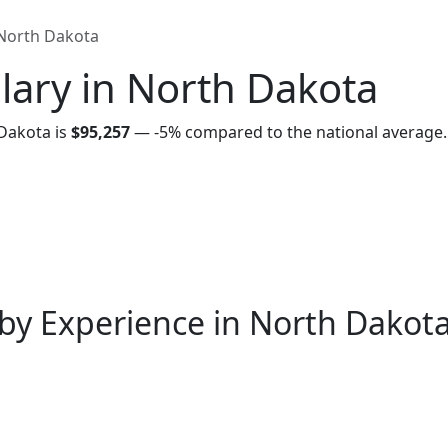
North Dakota
lary in North Dakota
Dakota is
$95,257
—
-5%
compared to the national average.
by Experience in North Dakot