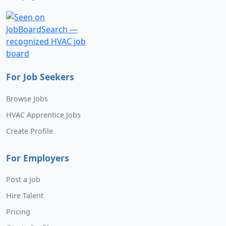
For Job Seekers
Browse Jobs
HVAC Apprentice Jobs
Create Profile
For Employers
Post a Job
Hire Talent
Pricing