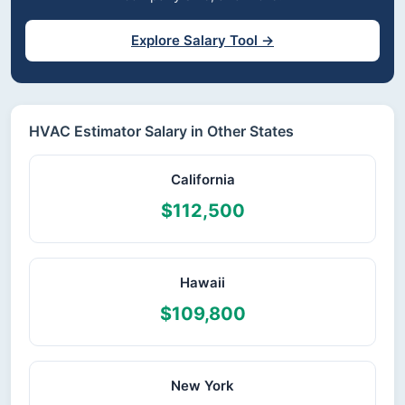
Explore Salary Tool →
HVAC Estimator Salary in Other States
California
$112,500
Hawaii
$109,800
New York