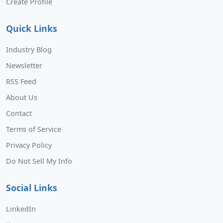
Create Profile
Quick Links
Industry Blog
Newsletter
RSS Feed
About Us
Contact
Terms of Service
Privacy Policy
Do Not Sell My Info
Social Links
LinkedIn