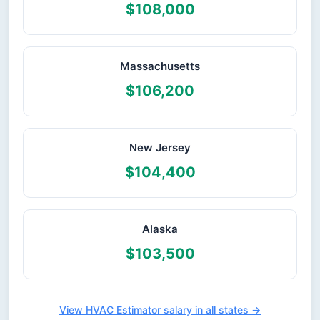
$108,000
Massachusetts
$106,200
New Jersey
$104,400
Alaska
$103,500
View HVAC Estimator salary in all states →