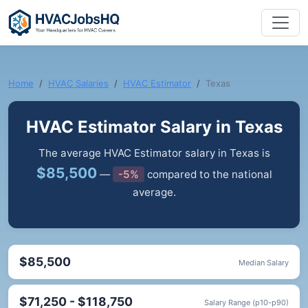
Home
HVAC Salaries
HVAC Estimator
Texas
HVAC Estimator Salary in Texas
The average HVAC Estimator salary in Texas is
$85,500
—
-5%
compared to the national
average.
$85,500
Median Salary
$71,250 - $118,750
Salary Range (p10-p90)