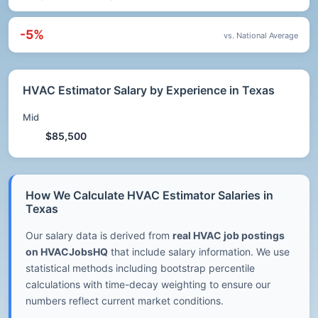
-5%
vs. National Average
HVAC Estimator Salary by Experience in Texas
Mid
$85,500
How We Calculate HVAC Estimator Salaries in
Texas
Our salary data is derived from
real HVAC job postings
on HVACJobsHQ
that include salary information. We use
statistical methods including bootstrap percentile
calculations with time-decay weighting to ensure our
numbers reflect current market conditions.