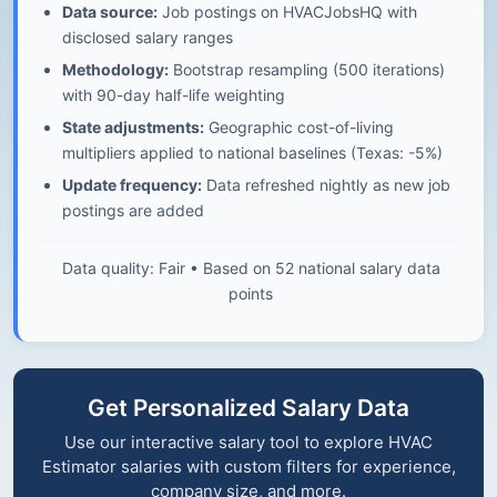
Data source:
Job postings on HVACJobsHQ with
disclosed salary ranges
Methodology:
Bootstrap resampling (500 iterations)
with 90-day half-life weighting
State adjustments:
Geographic cost-of-living
multipliers applied to national baselines (Texas: -5%)
Update frequency:
Data refreshed nightly as new job
postings are added
Data quality: Fair • Based on 52 national salary data
points
Get Personalized Salary Data
Use our interactive salary tool to explore HVAC
Estimator salaries with custom filters for experience,
company size, and more.