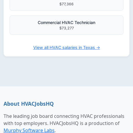
$77,366
Commercial HVAC Technician
$73,277
View all HVAC salaries in Texas →
About HVACJobsHQ
The leading job board connecting HVAC professionals
with top employers. HVACJobsHQ is a production of
Murphy Software Labs
.