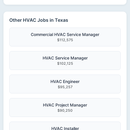
Other HVAC Jobs in Texas
Commercial HVAC Service Manager
$112,575
HVAC Service Manager
$102,125
HVAC Engineer
$95,257
HVAC Project Manager
$90,250
HVAC Installer