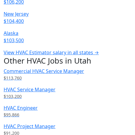
$106,200
New Jersey
$104,400
Alaska
$103,500
View HVAC Estimator salary in all states →
Other HVAC Jobs in Utah
Commercial HVAC Service Manager
$113,760
HVAC Service Manager
$103,200
HVAC Engineer
$95,866
HVAC Project Manager
$91,200