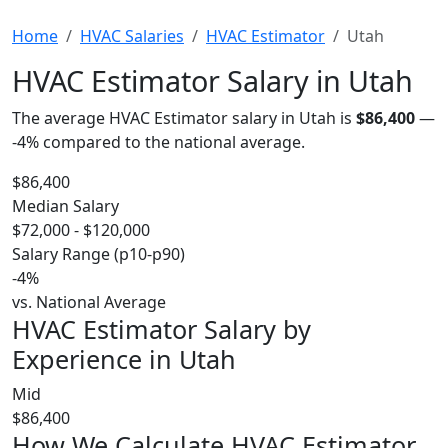
Home
HVAC Salaries
HVAC Estimator
Utah
HVAC Estimator Salary in Utah
The average HVAC Estimator salary in Utah is
$86,400
—
-4%
compared to the national average.
$86,400
Median Salary
$72,000 - $120,000
Salary Range (p10-p90)
-4%
vs. National Average
HVAC Estimator Salary by
Experience in Utah
Mid
$86,400
How We Calculate HVAC Estimator