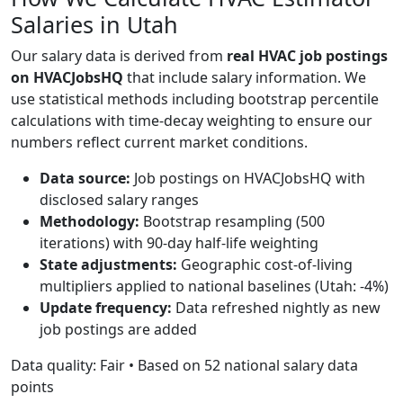
Salaries in Utah
Our salary data is derived from
real HVAC job postings
on HVACJobsHQ
that include salary information. We
use statistical methods including bootstrap percentile
calculations with time-decay weighting to ensure our
numbers reflect current market conditions.
Data source:
Job postings on HVACJobsHQ with
disclosed salary ranges
Methodology:
Bootstrap resampling (500
iterations) with 90-day half-life weighting
State adjustments:
Geographic cost-of-living
multipliers applied to national baselines (Utah: -4%)
Update frequency:
Data refreshed nightly as new
job postings are added
Data quality: Fair • Based on 52 national salary data
points