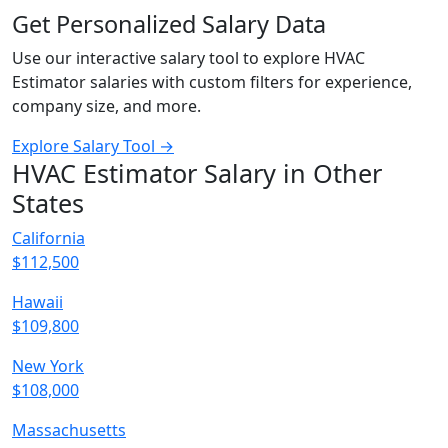
Get Personalized Salary Data
Use our interactive salary tool to explore HVAC
Estimator salaries with custom filters for experience,
company size, and more.
Explore Salary Tool →
HVAC Estimator Salary in Other
States
California
$112,500
Hawaii
$109,800
New York
$108,000
Massachusetts