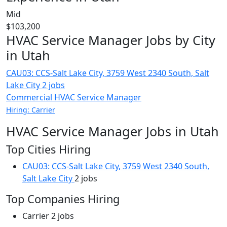
Mid
$103,200
HVAC Service Manager Jobs by City
in Utah
CAU03: CCS-Salt Lake City, 3759 West 2340 South, Salt
Lake City
2 jobs
Commercial HVAC Service Manager
Hiring: Carrier
HVAC Service Manager Jobs in Utah
Top Cities Hiring
CAU03: CCS-Salt Lake City, 3759 West 2340 South,
Salt Lake City
2 jobs
Top Companies Hiring
Carrier
2 jobs