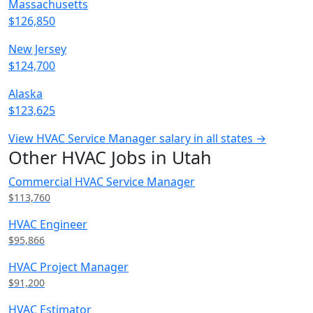
Massachusetts
$126,850
New Jersey
$124,700
Alaska
$123,625
View HVAC Service Manager salary in all states →
Other HVAC Jobs in Utah
Commercial HVAC Service Manager
$113,760
HVAC Engineer
$95,866
HVAC Project Manager
$91,200
HVAC Estimator