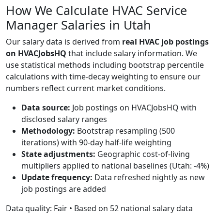
How We Calculate HVAC Service
Manager Salaries in Utah
Our salary data is derived from
real HVAC job postings
on HVACJobsHQ
that include salary information. We
use statistical methods including bootstrap percentile
calculations with time-decay weighting to ensure our
numbers reflect current market conditions.
Data source:
Job postings on HVACJobsHQ with
disclosed salary ranges
Methodology:
Bootstrap resampling (500
iterations) with 90-day half-life weighting
State adjustments:
Geographic cost-of-living
multipliers applied to national baselines (Utah: -4%)
Update frequency:
Data refreshed nightly as new
job postings are added
Data quality: Fair • Based on 52 national salary data