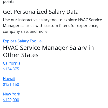
points
Get Personalized Salary Data
Use our interactive salary tool to explore HVAC Service
Manager salaries with custom filters for experience,
company size, and more.
Explore Salary Tool →
HVAC Service Manager Salary in
Other States
California
$134,375
Hawaii
$131,150
New York
$129,000