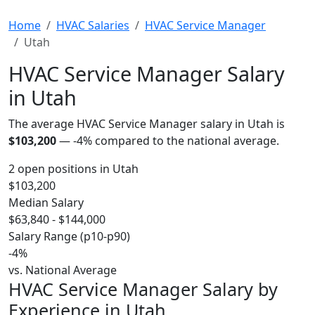
Home
HVAC Salaries
HVAC Service Manager
Utah
HVAC Service Manager Salary
in Utah
The average HVAC Service Manager salary in Utah is
$103,200
—
-4%
compared to the national average.
2 open positions in Utah
$103,200
Median Salary
$63,840 - $144,000
Salary Range (p10-p90)
-4%
vs. National Average
HVAC Service Manager Salary by
Experience in Utah