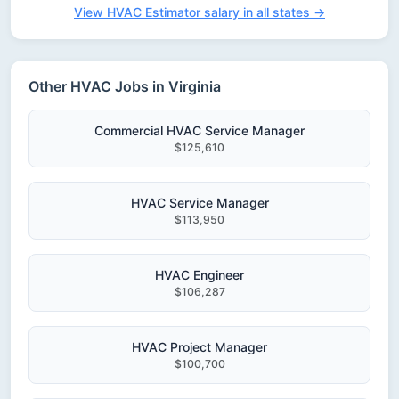
View HVAC Estimator salary in all states →
Other HVAC Jobs in Virginia
Commercial HVAC Service Manager
$125,610
HVAC Service Manager
$113,950
HVAC Engineer
$106,287
HVAC Project Manager
$100,700