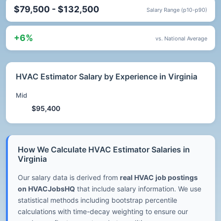
$79,500 - $132,500
Salary Range (p10-p90)
+6%
vs. National Average
HVAC Estimator Salary by Experience in Virginia
Mid
$95,400
How We Calculate HVAC Estimator Salaries in
Virginia
Our salary data is derived from
real HVAC job postings
on HVACJobsHQ
that include salary information. We use
statistical methods including bootstrap percentile
calculations with time-decay weighting to ensure our