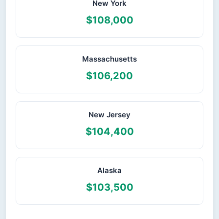
New York
$108,000
Massachusetts
$106,200
New Jersey
$104,400
Alaska
$103,500