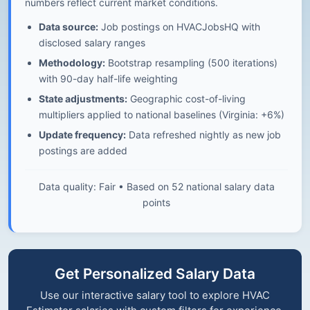
numbers reflect current market conditions.
Data source:
Job postings on HVACJobsHQ with
disclosed salary ranges
Methodology:
Bootstrap resampling (500 iterations)
with 90-day half-life weighting
State adjustments:
Geographic cost-of-living
multipliers applied to national baselines (Virginia: +6%)
Update frequency:
Data refreshed nightly as new job
postings are added
Data quality: Fair • Based on 52 national salary data
points
Get Personalized Salary Data
Use our interactive salary tool to explore HVAC