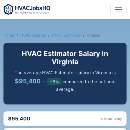
Home
HVAC Salaries
HVAC Estimator
Virginia
HVAC Estimator Salary in
Virginia
The average HVAC Estimator salary in Virginia is
$95,400
—
+6%
compared to the national
average.
$95,400
Median Salary