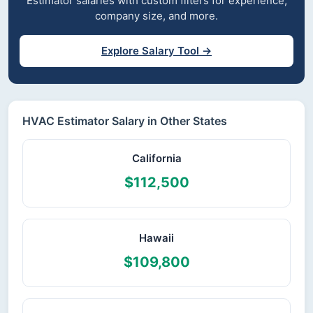
Estimator salaries with custom filters for experience,
company size, and more.
Explore Salary Tool →
HVAC Estimator Salary in Other States
California
$112,500
Hawaii
$109,800