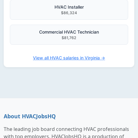
HVAC Installer
$86,324
Commercial HVAC Technician
$81,762
View all HVAC salaries in Virginia →
About HVACJobsHQ
The leading job board connecting HVAC professionals
with top employers. HVACJobsHQ is a production of