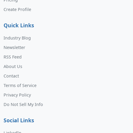
Create Profile
Quick Links
Industry Blog
Newsletter
RSS Feed
About Us
Contact
Terms of Service
Privacy Policy
Do Not Sell My Info
Social Links
LinkedIn