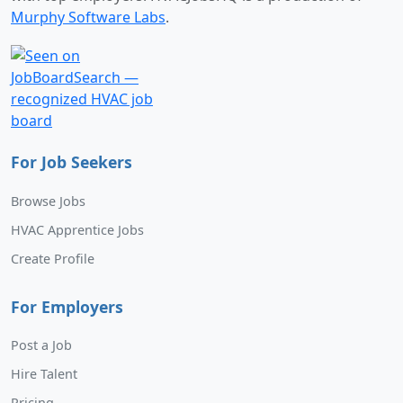
Murphy Software Labs
.
For Job Seekers
Browse Jobs
HVAC Apprentice Jobs
Create Profile
For Employers
Post a Job
Hire Talent
Pricing