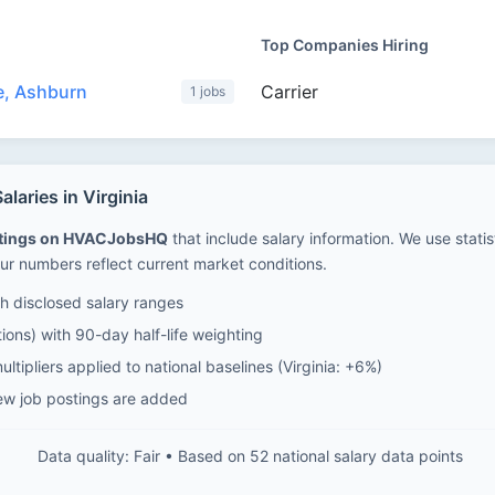
Top Companies Hiring
e, Ashburn
Carrier
1 jobs
aries in Virginia
stings on HVACJobsHQ
that include salary information. We use stati
ur numbers reflect current market conditions.
 disclosed salary ranges
ions) with 90-day half-life weighting
ltipliers applied to national baselines (Virginia: +6%)
ew job postings are added
Data quality: Fair • Based on 52 national salary data points