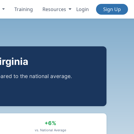
s
Training
Resources
Login
Sign Up
rginia
red to the national average.
+6%
vs. National Average