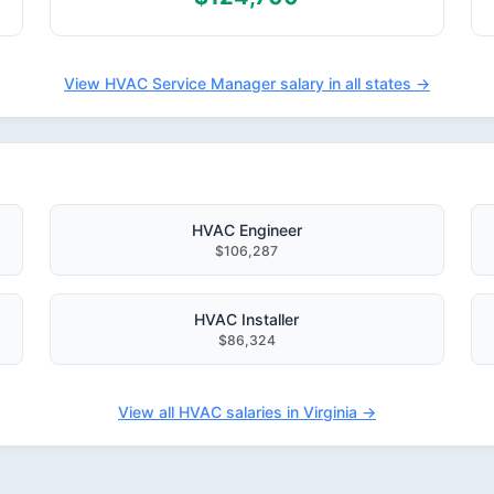
View HVAC Service Manager salary in all states →
HVAC Engineer
$106,287
HVAC Installer
$86,324
View all HVAC salaries in Virginia →