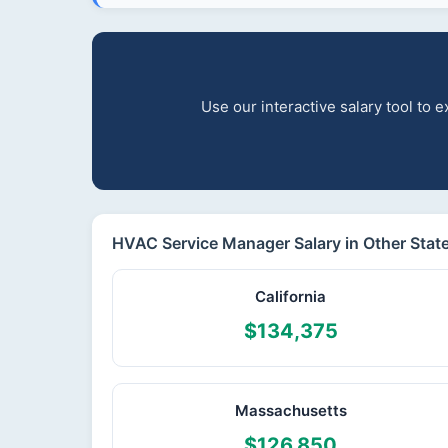
Use our interactive salary tool to
HVAC Service Manager Salary in Other Stat
California
$134,375
Massachusetts
$126,850