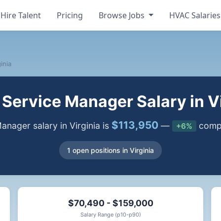
Hire Talent
Pricing
Browse Jobs
HVAC Salarie
inia
Service Manager Salary in Vi
$113,950
nager salary in Virginia is
—
compa
+6%
1 open positions in Virginia
$70,490 - $159,000
Salary Range (p10-p90)