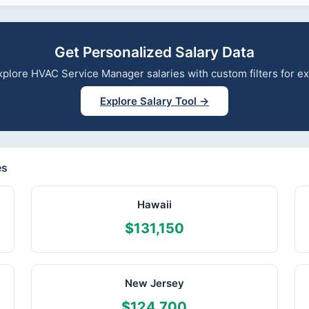
Get Personalized Salary Data
 explore HVAC Service Manager salaries with custom filters for 
Explore Salary Tool →
es
Hawaii
$131,150
New Jersey
$124,700