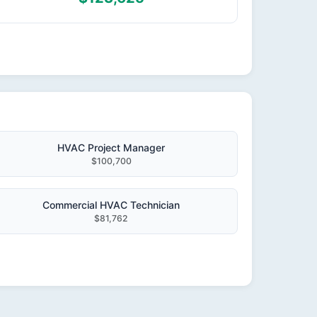
HVAC Project Manager
$100,700
Commercial HVAC Technician
$81,762