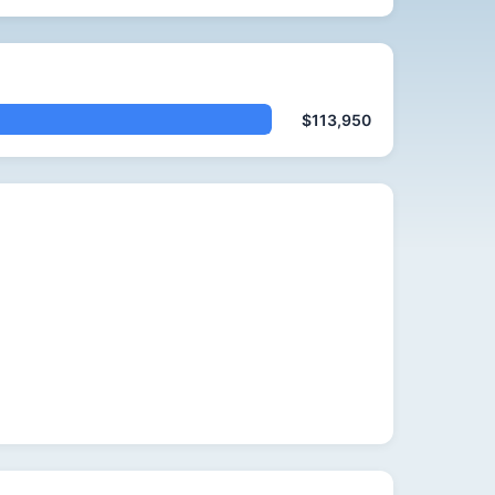
$113,950