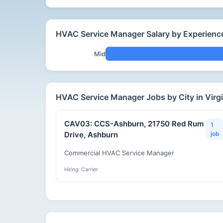
HVAC Service Manager Salary by Experience 
Mid
HVAC Service Manager Jobs by City in Virgi
CAV03: CCS-Ashburn, 21750 Red Rum
1
Drive, Ashburn
job
Commercial HVAC Service Manager
Hiring: Carrier