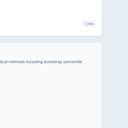
1 jobs
stical methods including bootstrap percentile