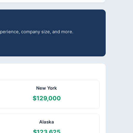
experience, company size, and more.
New York
$129,000
Alaska
$123,625