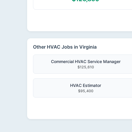
Other HVAC Jobs in Virginia
Commercial HVAC Service Manager
$125,610
HVAC Estimator
$95,400