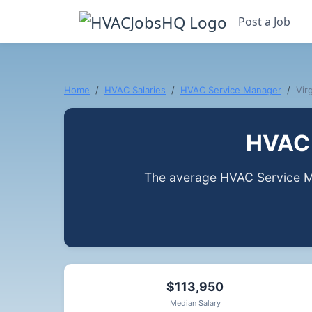
Post a Job
Home
HVAC Salaries
HVAC Service Manager
Virg
HVAC 
The average HVAC Service Ma
$113,950
Median Salary