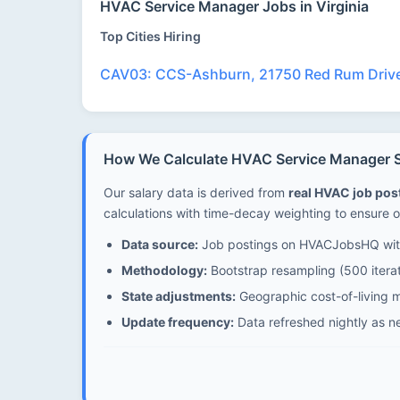
HVAC Service Manager Jobs in Virginia
Top Cities Hiring
CAV03: CCS-Ashburn, 21750 Red Rum Driv
How We Calculate HVAC Service Manager Sal
Our salary data is derived from
real HVAC job po
calculations with time-decay weighting to ensure o
Data source:
Job postings on HVACJobsHQ with
Methodology:
Bootstrap resampling (500 iterat
State adjustments:
Geographic cost-of-living mu
Update frequency:
Data refreshed nightly as n