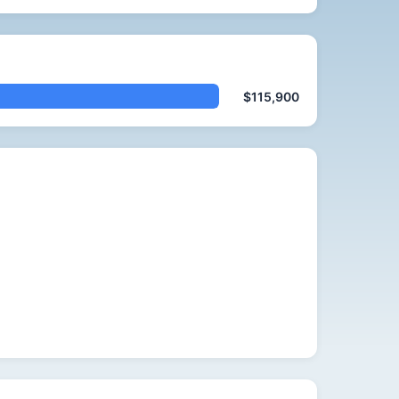
$115,900