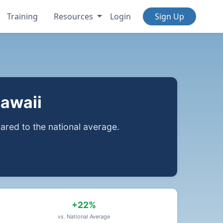
Training
Resources
Login
Sign Up
Hawaii
red to the national average.
+22%
vs. National Average