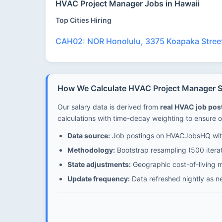
HVAC Project Manager Jobs in Hawaii
Top Cities Hiring
CAH02: NOR Honolulu, 3375 Koapaka Street
How We Calculate HVAC Project Manager Sa
Our salary data is derived from
real HVAC job po
calculations with time-decay weighting to ensure o
Data source:
Job postings on HVACJobsHQ with
Methodology:
Bootstrap resampling (500 iterat
State adjustments:
Geographic cost-of-living mu
Update frequency:
Data refreshed nightly as n