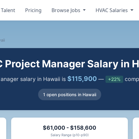
 Talent
Pricing
Browse Jobs
HVAC Salaries
aii
Project Manager Salary in 
$115,900
nager salary in Hawaii is
—
compa
+22%
1 open positions in Hawaii
$61,000 - $158,600
Salary Range (p10-p90)