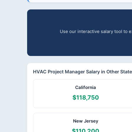
Use our interactive salary tool to
HVAC Project Manager Salary in Other Stat
California
$118,750
New Jersey
$110,200