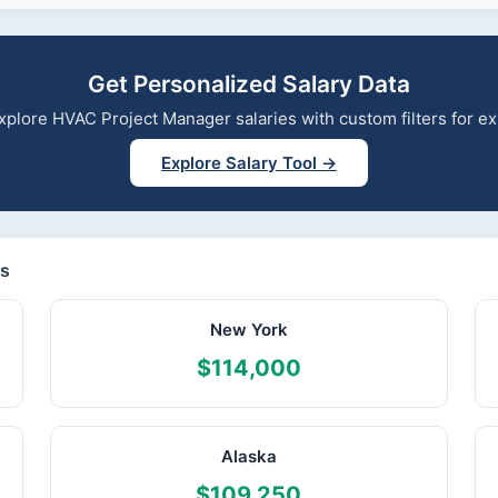
Get Personalized Salary Data
 explore HVAC Project Manager salaries with custom filters for 
Explore Salary Tool →
es
New York
$114,000
Alaska
$109,250