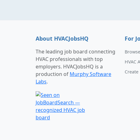
About HVACJobsHQ
For J
The leading job board connecting
Browse
HVAC professionals with top
HVAC A
employers. HVACJobsHQ is a
Create 
production of
Murphy Software
Labs
.