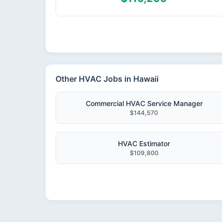
Other HVAC Jobs in Hawaii
Commercial HVAC Service Manager
$144,570
HVAC Estimator
$109,800