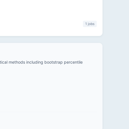
1 jobs
stical methods including bootstrap percentile