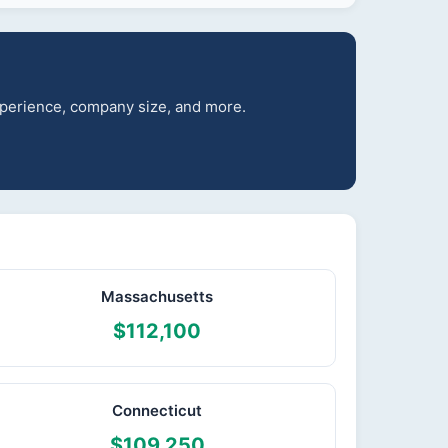
experience, company size, and more.
Massachusetts
$112,100
Connecticut
$109,250