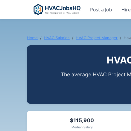
Post a Job
Hire
Home
HVAC Salaries
HVAC Project Manager
Haw
HVAC 
The average HVAC Project Ma
$115,900
Median Salary