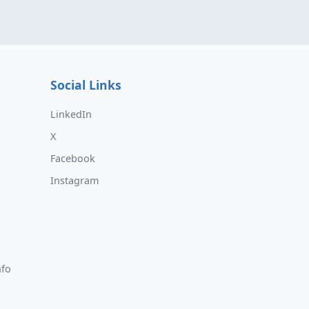
Social Links
LinkedIn
X
Facebook
Instagram
nfo