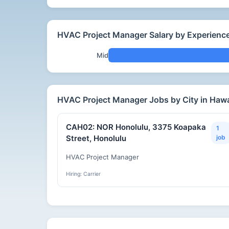
HVAC Project Manager Salary by Experience
Mid
HVAC Project Manager Jobs by City in Hawa
CAH02: NOR Honolulu, 3375 Koapaka
1
Street, Honolulu
job
HVAC Project Manager
Hiring: Carrier