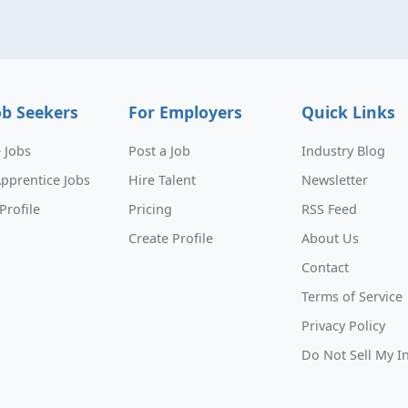
ob Seekers
For Employers
Quick Links
 Jobs
Post a Job
Industry Blog
pprentice Jobs
Hire Talent
Newsletter
Profile
Pricing
RSS Feed
Create Profile
About Us
Contact
Terms of Service
Privacy Policy
Do Not Sell My I