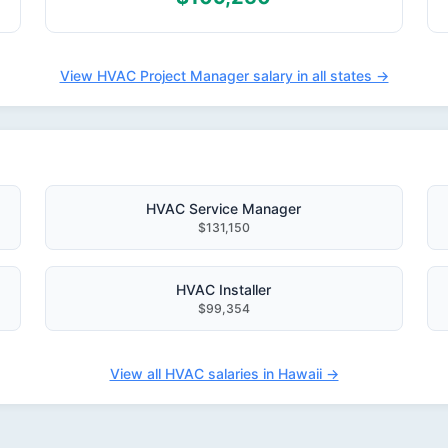
View HVAC Project Manager salary in all states →
HVAC Service Manager
$131,150
HVAC Installer
$99,354
View all HVAC salaries in Hawaii →