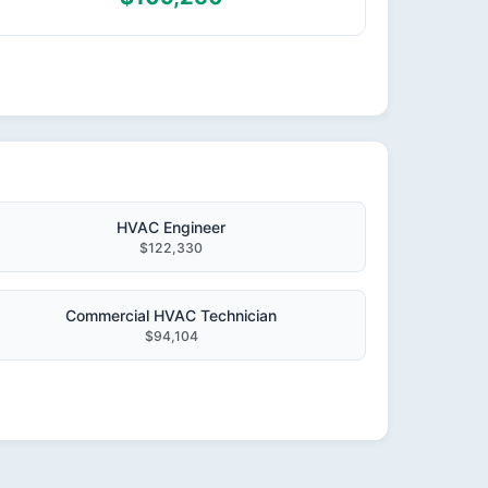
HVAC Engineer
$122,330
Commercial HVAC Technician
$94,104