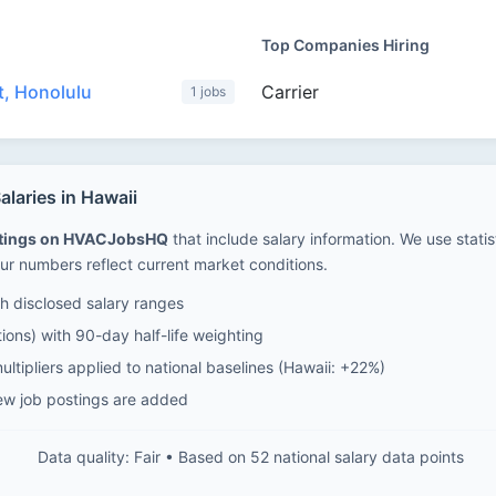
Top Companies Hiring
, Honolulu
Carrier
1 jobs
laries in Hawaii
stings on HVACJobsHQ
that include salary information. We use stati
ur numbers reflect current market conditions.
 disclosed salary ranges
ions) with 90-day half-life weighting
ltipliers applied to national baselines (Hawaii: +22%)
ew job postings are added
Data quality: Fair • Based on 52 national salary data points