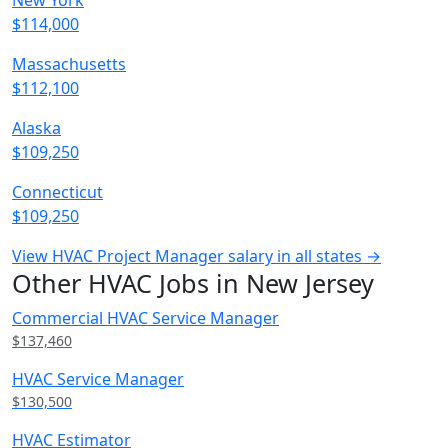
New York
$114,000
Massachusetts
$112,100
Alaska
$109,250
Connecticut
$109,250
View HVAC Project Manager salary in all states →
Other HVAC Jobs in New Jersey
Commercial HVAC Service Manager
$137,460
HVAC Service Manager
$130,500
HVAC Estimator