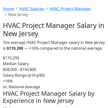
Home
HVAC Salaries
HVAC Project Manager
New Jersey
HVAC Project Manager Salary in
New Jersey
The average HVAC Project Manager salary in New Jersey
is
$110,200
—
+16%
compared to the national average.
$110,200
Median Salary
$58,000 - $150,800
Salary Range (p10-p90)
+16%
vs. National Average
HVAC Project Manager Salary by
Experience in New Jersey