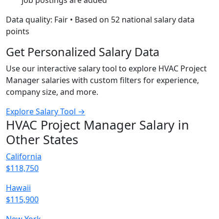
job postings are added
Data quality: Fair • Based on 52 national salary data
points
Get Personalized Salary Data
Use our interactive salary tool to explore HVAC Project
Manager salaries with custom filters for experience,
company size, and more.
Explore Salary Tool →
HVAC Project Manager Salary in
Other States
California
$118,750
Hawaii
$115,900