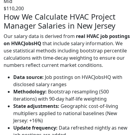
Mid
$110,200
How We Calculate HVAC Project
Manager Salaries in New Jersey
Our salary data is derived from
real HVAC job postings
on HVACJobsHQ
that include salary information. We
use statistical methods including bootstrap percentile
calculations with time-decay weighting to ensure our
numbers reflect current market conditions.
Data source:
Job postings on HVACJobsHQ with
disclosed salary ranges
Methodology:
Bootstrap resampling (500
iterations) with 90-day half-life weighting
State adjustments:
Geographic cost-of-living
multipliers applied to national baselines (New
Jersey: +16%)
Update frequency:
Data refreshed nightly as new