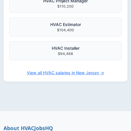
HVAC Project Manager
$110,200
HVAC Estimator
$104,400
HVAC Installer
$94,468
View all HVAC salaries in New Jersey →
About HVACJobsHQ