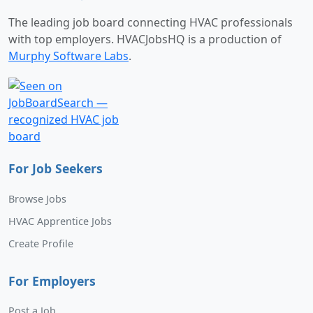
The leading job board connecting HVAC professionals
with top employers. HVACJobsHQ is a production of
Murphy Software Labs
.
For Job Seekers
Browse Jobs
HVAC Apprentice Jobs
Create Profile
For Employers
Post a Job