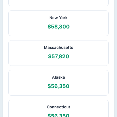
New York
$58,800
Massachusetts
$57,820
Alaska
$56,350
Connecticut
$56,350