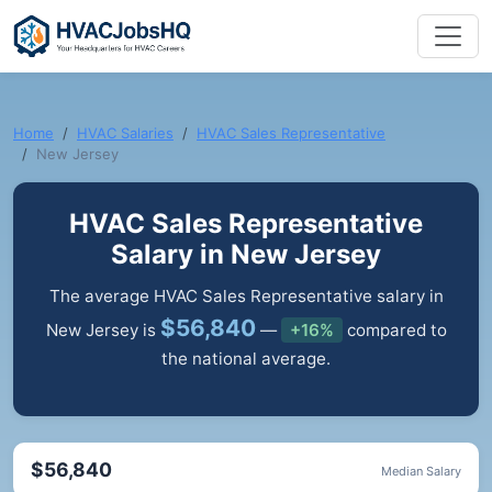
Home
HVAC Salaries
HVAC Sales Representative
New Jersey
HVAC Sales Representative
Salary in New Jersey
The average HVAC Sales Representative salary in
$56,840
New Jersey is
—
+16%
compared to
the national average.
$56,840
Median Salary