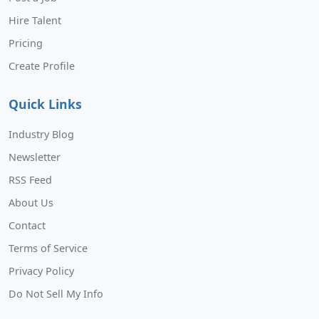
Hire Talent
Pricing
Create Profile
Quick Links
Industry Blog
Newsletter
RSS Feed
About Us
Contact
Terms of Service
Privacy Policy
Do Not Sell My Info