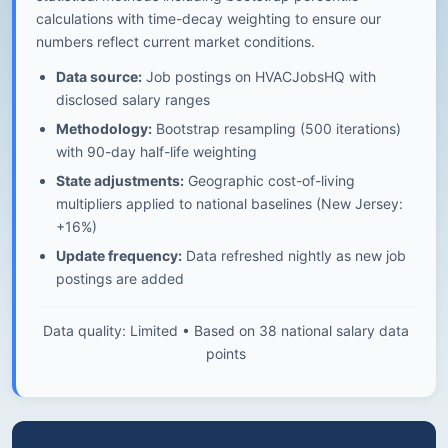
calculations with time-decay weighting to ensure our
numbers reflect current market conditions.
Data source:
Job postings on HVACJobsHQ with
disclosed salary ranges
Methodology:
Bootstrap resampling (500 iterations)
with 90-day half-life weighting
State adjustments:
Geographic cost-of-living
multipliers applied to national baselines (New Jersey:
+16%)
Update frequency:
Data refreshed nightly as new job
postings are added
Data quality: Limited • Based on 38 national salary data
points