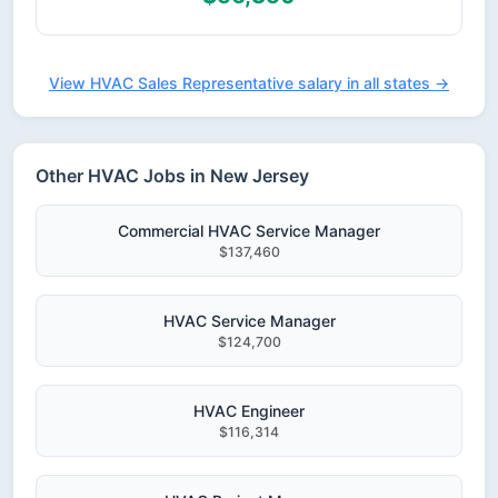
View HVAC Sales Representative salary in all states →
Other HVAC Jobs in New Jersey
Commercial HVAC Service Manager
$137,460
HVAC Service Manager
$124,700
HVAC Engineer
$116,314