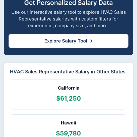
Get Personalized Salary Data
Use our interactive salary tool to explore HVAC Sales
Representative salaries with custom filters for
experience, company size, and more.
Explore Salary Tool →
HVAC Sales Representative Salary in Other States
California
$61,250
Hawaii
$59,780