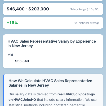
$46,400 - $203,000
Salary Range (p10-p90)
+16%
vs. National Average
HVAC Sales Representative Salary by Experience
in New Jersey
Mid
$56,840
How We Calculate HVAC Sales Representative
Salaries in New Jersey
Our salary data is derived from
real HVAC job postings
on HVACJobsHQ
that include salary information. We use
statistical methods including bootstrap percentile