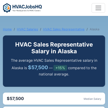
Home
HVAC Salaries
HVAC Sales Representative
Alaska
HVAC Sales Representative
Salary in Alaska
The average HVAC Sales Representative salary in
$57,500
Alaska is
—
+15%
compared to the
national average.
$57,500
Median Salary