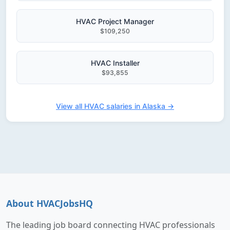
HVAC Project Manager
$109,250
HVAC Installer
$93,855
View all HVAC salaries in Alaska →
About HVACJobsHQ
The leading job board connecting HVAC professionals