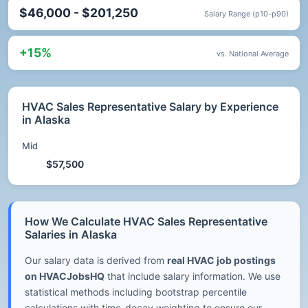
$46,000 - $201,250
Salary Range (p10-p90)
+15%
vs. National Average
HVAC Sales Representative Salary by Experience
in Alaska
Mid
$57,500
How We Calculate HVAC Sales Representative
Salaries in Alaska
Our salary data is derived from
real HVAC job postings
on HVACJobsHQ
that include salary information. We use
statistical methods including bootstrap percentile
calculations with time-decay weighting to ensure our