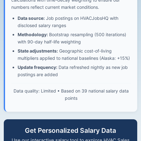
numbers reflect current market conditions.
Data source:
Job postings on HVACJobsHQ with
disclosed salary ranges
Methodology:
Bootstrap resampling (500 iterations)
with 90-day half-life weighting
State adjustments:
Geographic cost-of-living
multipliers applied to national baselines (Alaska: +15%)
Update frequency:
Data refreshed nightly as new job
postings are added
Data quality: Limited • Based on 39 national salary data
points
Get Personalized Salary Data
Use our interactive salary tool to explore HVAC Sales