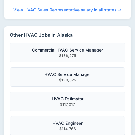
View HVAC Sales Representative salary in all states →
Other HVAC Jobs in Alaska
Commercial HVAC Service Manager
$136,275
HVAC Service Manager
$129,375
HVAC Estimator
$117,017
HVAC Engineer
$114,766