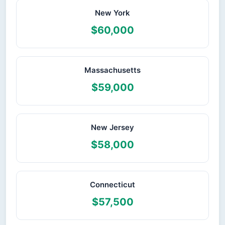
New York
$60,000
Massachusetts
$59,000
New Jersey
$58,000
Connecticut
$57,500