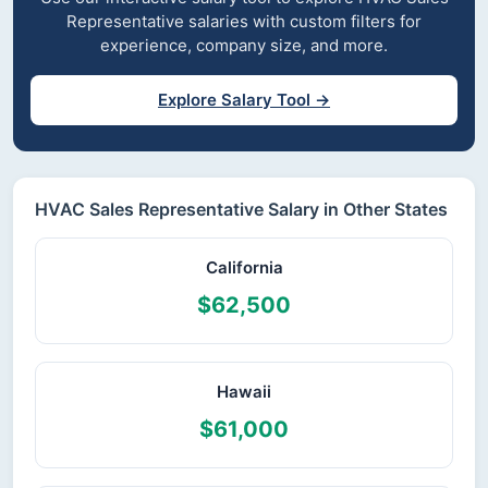
Representative salaries with custom filters for
experience, company size, and more.
Explore Salary Tool →
HVAC Sales Representative Salary in Other States
California
$62,500
Hawaii
$61,000