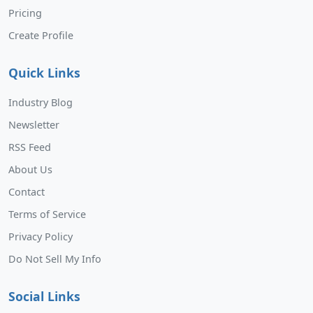
Pricing
Create Profile
Quick Links
Industry Blog
Newsletter
RSS Feed
About Us
Contact
Terms of Service
Privacy Policy
Do Not Sell My Info
Social Links