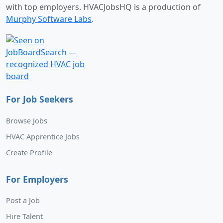
with top employers. HVACJobsHQ is a production of
Murphy Software Labs
.
For Job Seekers
Browse Jobs
HVAC Apprentice Jobs
Create Profile
For Employers
Post a Job
Hire Talent