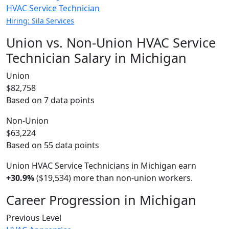
HVAC Service Technician
Hiring: Sila Services
Union vs. Non-Union HVAC Service
Technician Salary in Michigan
Union
$82,758
Based on 7 data points
Non-Union
$63,224
Based on 55 data points
Union HVAC Service Technicians in Michigan earn
+30.9%
($19,534) more than non-union workers.
Career Progression in Michigan
Previous Level