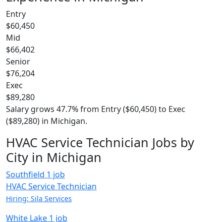
Entry
$60,450
Mid
$66,402
Senior
$76,204
Exec
$89,280
Salary grows 47.7% from Entry ($60,450) to Exec
($89,280) in Michigan.
HVAC Service Technician Jobs by
City in Michigan
Southfield
1 job
HVAC Service Technician
Hiring: Sila Services
White Lake
1 job