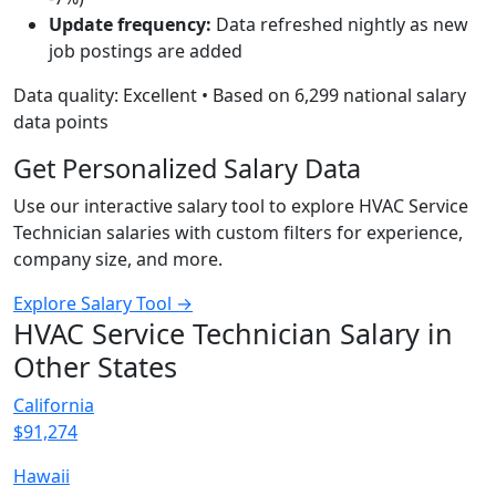
Update frequency:
Data refreshed nightly as new
job postings are added
Data quality: Excellent • Based on 6,299 national salary
data points
Get Personalized Salary Data
Use our interactive salary tool to explore HVAC Service
Technician salaries with custom filters for experience,
company size, and more.
Explore Salary Tool →
HVAC Service Technician Salary in
Other States
California
$91,274
Hawaii