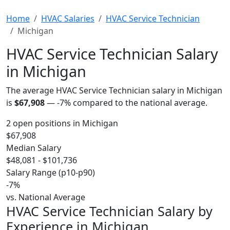
Home
HVAC Salaries
HVAC Service Technician
Michigan
HVAC Service Technician Salary
in Michigan
The average HVAC Service Technician salary in Michigan
is
$67,908
—
-7%
compared to the national average.
2 open positions in Michigan
$67,908
Median Salary
$48,081 - $101,736
Salary Range (p10-p90)
-7%
vs. National Average
HVAC Service Technician Salary by
Experience in Michigan