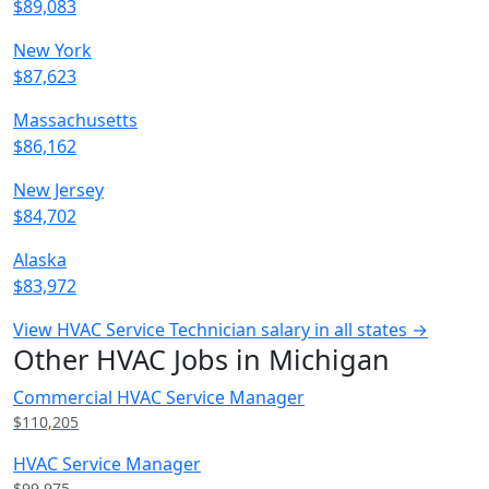
$89,083
New York
$87,623
Massachusetts
$86,162
New Jersey
$84,702
Alaska
$83,972
View HVAC Service Technician salary in all states →
Other HVAC Jobs in Michigan
Commercial HVAC Service Manager
$110,205
HVAC Service Manager
$99,975