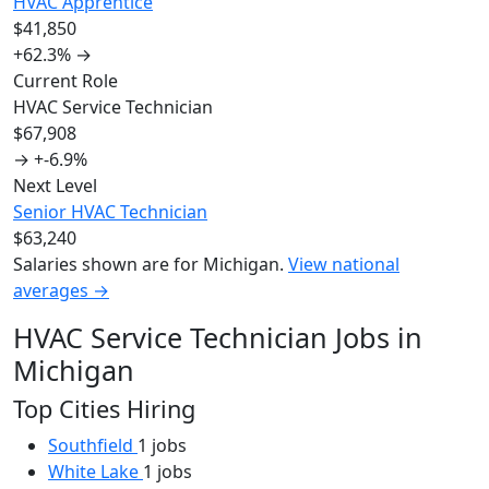
HVAC Apprentice
$41,850
+62.3%
→
Current Role
HVAC Service Technician
$67,908
→
+-6.9%
Next Level
Senior HVAC Technician
$63,240
Salaries shown are for Michigan.
View national
averages →
HVAC Service Technician Jobs in
Michigan
Top Cities Hiring
Southfield
1 jobs
White Lake
1 jobs