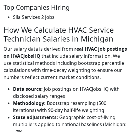
Top Companies Hiring
Sila Services
2 jobs
How We Calculate HVAC Service
Technician Salaries in Michigan
Our salary data is derived from
real HVAC job postings
on HVACJobsHQ
that include salary information. We
use statistical methods including bootstrap percentile
calculations with time-decay weighting to ensure our
numbers reflect current market conditions.
Data source:
Job postings on HVACJobsHQ with
disclosed salary ranges
Methodology:
Bootstrap resampling (500
iterations) with 90-day half-life weighting
State adjustments:
Geographic cost-of-living
multipliers applied to national baselines (Michigan:
-7%)