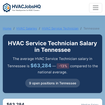
Home
HVAC Salaries
HVAC Service Technician
Tennessee
HVAC Service Technician Salary
in Tennessee
The average HVAC Service Technician salary in
$63,284
Tennessee is
—
-13%
compared to the
national average.
9 open positions in Tennessee
$63,284
Median Salary