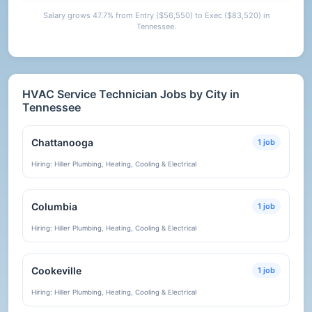
Salary grows 47.7% from Entry ($56,550) to Exec ($83,520) in
Tennessee.
HVAC Service Technician Jobs by City in
Tennessee
Chattanooga
1 job
Hiring: Hiller Plumbing, Heating, Cooling & Electrical
Columbia
1 job
Hiring: Hiller Plumbing, Heating, Cooling & Electrical
Cookeville
1 job
Hiring: Hiller Plumbing, Heating, Cooling & Electrical