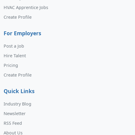
HVAC Apprentice Jobs
Create Profile
For Employers
Post a Job
Hire Talent
Pricing
Create Profile
Quick Links
Industry Blog
Newsletter
RSS Feed
About Us