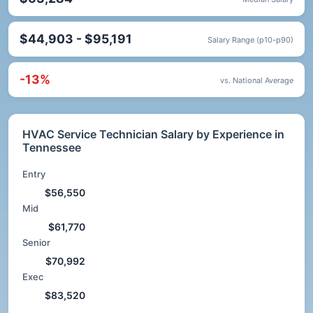
$44,903 - $95,191
Salary Range (p10-p90)
-13%
vs. National Average
HVAC Service Technician Salary by Experience in
Tennessee
Entry
$56,550
Mid
$61,770
Senior
$70,992
Exec
$83,520