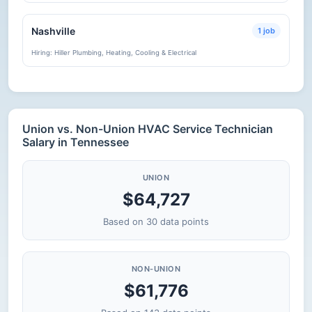
Nashville
1 job
Hiring: Hiller Plumbing, Heating, Cooling & Electrical
Union vs. Non-Union HVAC Service Technician
Salary in Tennessee
UNION
$64,727
Based on 30 data points
NON-UNION
$61,776