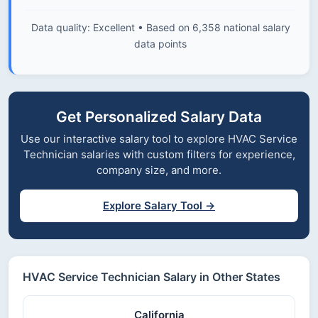
Data quality: Excellent • Based on 6,358 national salary
data points
Get Personalized Salary Data
Use our interactive salary tool to explore HVAC Service
Technician salaries with custom filters for experience,
company size, and more.
Explore Salary Tool →
HVAC Service Technician Salary in Other States
California