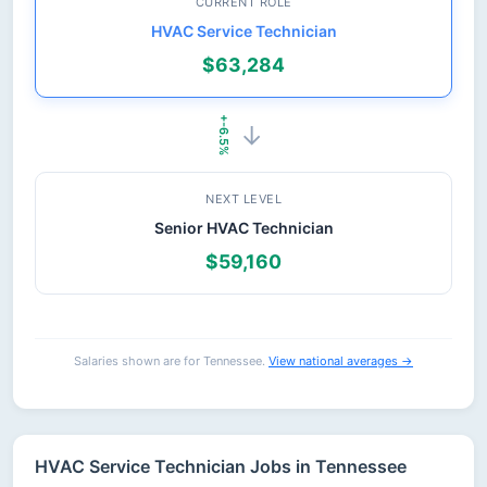
CURRENT ROLE
HVAC Service Technician
$63,284
+-6.5%
→
NEXT LEVEL
Senior HVAC Technician
$59,160
Salaries shown are for Tennessee.
View national averages →
HVAC Service Technician Jobs in Tennessee