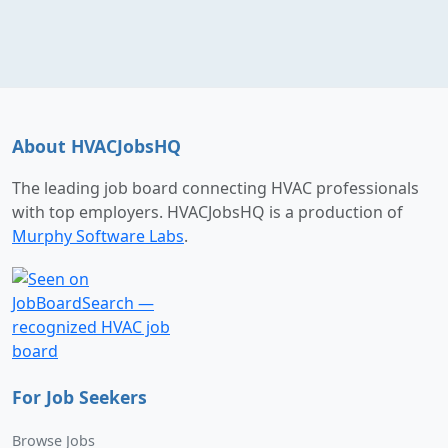
About HVACJobsHQ
The leading job board connecting HVAC professionals
with top employers. HVACJobsHQ is a production of
Murphy Software Labs
.
For Job Seekers
Browse Jobs