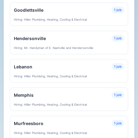
Goodlettsville
1 job
Hiring: Hiller Plumbing, Heating, Cooling & Electrical
Hendersonville
1 job
Hiring: Mr. Handyman of E. Nashville and Hendersonville
Lebanon
1 job
Hiring: Hiller Plumbing, Heating, Cooling & Electrical
Memphis
1 job
Hiring: Hiller Plumbing, Heating, Cooling & Electrical
Murfreesboro
1 job
Hiring: Hiller Plumbing, Heating, Cooling & Electrical