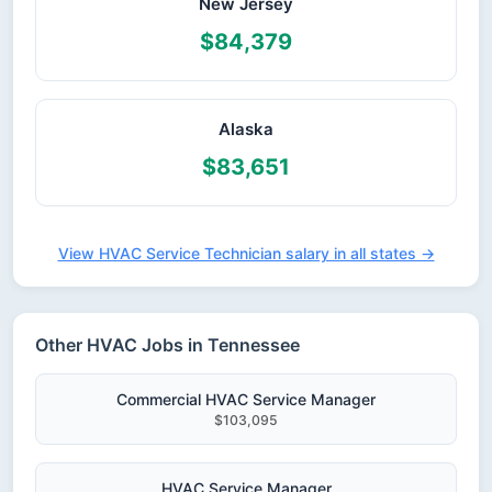
New Jersey
$84,379
Alaska
$83,651
View HVAC Service Technician salary in all states →
Other HVAC Jobs in Tennessee
Commercial HVAC Service Manager
$103,095
HVAC Service Manager