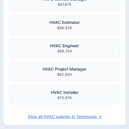
$97,875
HVAC Estimator
$88,526
HVAC Engineer
$86,750
HVAC Project Manager
$82,650
HVAC Installer
$70,979
View all HVAC salaries in Tennessee →