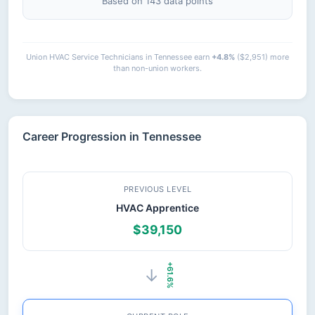
Based on 143 data points
Union HVAC Service Technicians in Tennessee earn
+4.8%
($2,951) more
than non-union workers.
Career Progression in Tennessee
PREVIOUS LEVEL
HVAC Apprentice
$39,150
+61.6%
→