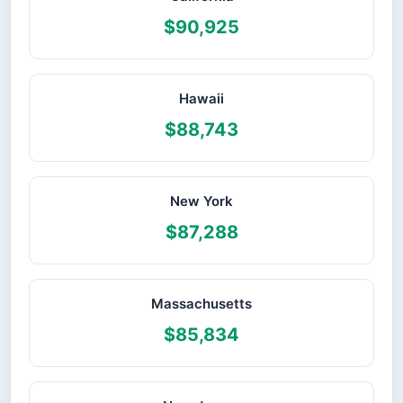
$90,925
Hawaii
$88,743
New York
$87,288
Massachusetts
$85,834