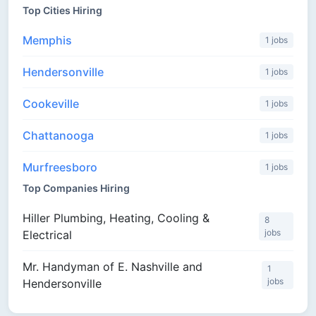
Top Cities Hiring
Memphis
1 jobs
Hendersonville
1 jobs
Cookeville
1 jobs
Chattanooga
1 jobs
Murfreesboro
1 jobs
Top Companies Hiring
Hiller Plumbing, Heating, Cooling &
8
jobs
Electrical
Mr. Handyman of E. Nashville and
1
jobs
Hendersonville