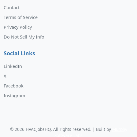
Contact
Terms of Service
Privacy Policy
Do Not Sell My Info
Social Links
LinkedIn
X
Facebook
Instagram
©
2026
HVACJobsHQ. All rights reserved. | Built by
Murphy
Software Labs