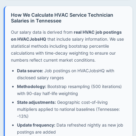
How We Calculate HVAC Service Technician
Salaries in Tennessee
Our salary data is derived from
real HVAC job postings
on HVACJobsHQ
that include salary information. We use
statistical methods including bootstrap percentile
calculations with time-decay weighting to ensure our
numbers reflect current market conditions.
Data source:
Job postings on HVACJobsHQ with
disclosed salary ranges
Methodology:
Bootstrap resampling (500 iterations)
with 90-day half-life weighting
State adjustments:
Geographic cost-of-living
multipliers applied to national baselines (Tennessee:
-13%)
Update frequency:
Data refreshed nightly as new job
postings are added