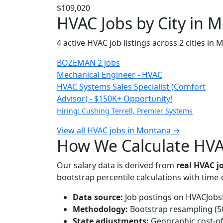
$109,020
HVAC Jobs by City in 
4 active HVAC job listings across 2 cities in
BOZEMAN
2 jobs
Mechanical Engineer - HVAC
HVAC Systems Sales Specialist (Comfort
Advisor) - $150K+ Opportunity!
Hiring: Cushing Terrell, Premier Systems
View all HVAC jobs in Montana →
How We Calculate HVA
Our salary data is derived from
real HVAC 
bootstrap percentile calculations with time
Data source:
Job postings on HVACJobsH
Methodology:
Bootstrap resampling (500
State adjustments:
Geographic cost-of-