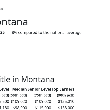
na
ontana
135
—
-8%
compared to the national average.
itle in Montana
Level
Median
Senior Level
Top Earners
 pctl)
(50th pctl)
(75th pctl)
(90th pctl)
3,500
$109,020
$109,020
$135,010
1,180
$98,900
$115,000
$138,000