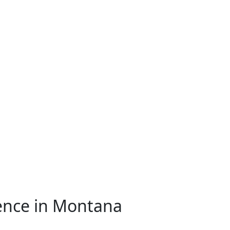
ence in Montana