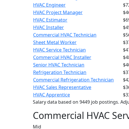
HVAC Engineer
$7
HVAC Project Manager
$4
HVAC Estimator
$6
HVAC Installer
$4
Commercial HVAC Technician
$5
Sheet Metal Worker
$3
HVAC Service Technician
$4
Commercial HVAC Installer
$4
Senior HVAC Technician
$4
Refrigeration Technician
$3
Commercial Refrigeration Technician
$4
HVAC Sales Representative
$3
HVAC Apprentice
$3
Salary data based on 9449 job postings. Adju
Commercial HVAC Serv
Mid