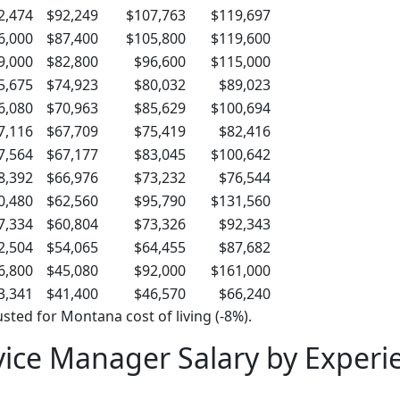
2,474
$92,249
$107,763
$119,697
6,000
$87,400
$105,800
$119,600
9,000
$82,800
$96,600
$115,000
5,675
$74,923
$80,032
$89,023
6,080
$70,963
$85,629
$100,694
7,116
$67,709
$75,419
$82,416
7,564
$67,177
$83,045
$100,642
8,392
$66,976
$73,232
$76,544
0,480
$62,560
$95,790
$131,560
7,334
$60,804
$73,326
$92,343
2,504
$54,065
$64,455
$87,682
6,800
$45,080
$92,000
$161,000
3,341
$41,400
$46,570
$66,240
sted for Montana cost of living (-8%).
ice Manager Salary by Experi