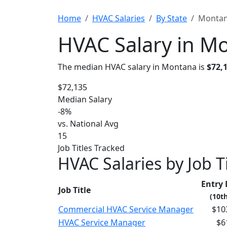
Home
HVAC Salaries
By State
Monta
HVAC Salary in M
The median HVAC salary in Montana is
$72,
$72,135
Median Salary
-8%
vs. National Avg
15
Job Titles Tracked
HVAC Salaries by Job T
Entry 
Job Title
(10th
Commercial HVAC Service Manager
$10
HVAC Service Manager
$6