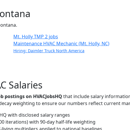
Montana
 Montana.
Mt. Holly TMP
2 jobs
Maintenance HVAC Mechanic (Mt. Holly, NC)
Hiring: Daimler Truck North America
C Salaries
job postings on HVACJobsHQ
that include salary informatio
-decay weighting to ensure our numbers reflect current mar
Q with disclosed salary ranges
 iterations) with 90-day half-life weighting
living multipliers applied to national baselines