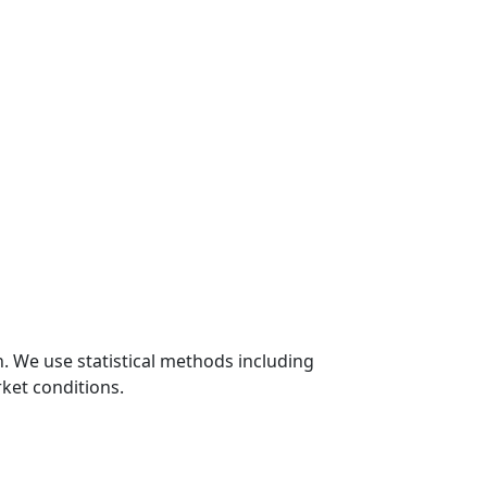
n. We use statistical methods including
ket conditions.