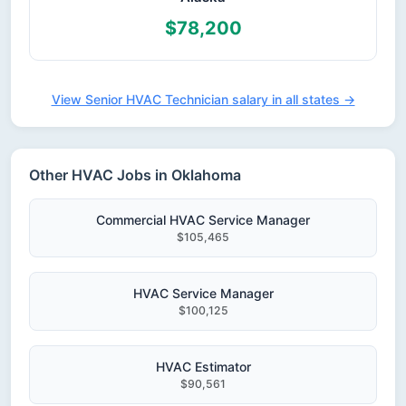
$78,200
View Senior HVAC Technician salary in all states →
Other HVAC Jobs in Oklahoma
Commercial HVAC Service Manager
$105,465
HVAC Service Manager
$100,125
HVAC Estimator
$90,561