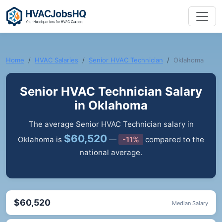
Home
HVAC Salaries
Senior HVAC Technician
Oklahoma
Senior HVAC Technician Salary
in Oklahoma
The average Senior HVAC Technician salary in
$60,520
Oklahoma is
—
-11%
compared to the
national average.
$60,520
Median Salary