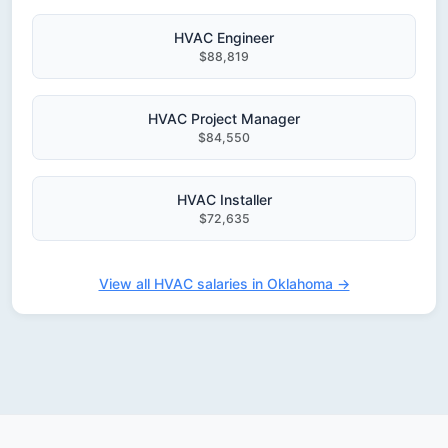
HVAC Engineer
$88,819
HVAC Project Manager
$84,550
HVAC Installer
$72,635
View all HVAC salaries in Oklahoma →