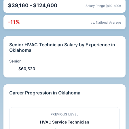
$39,160 - $124,600
Salary Range (p10-p90)
-11%
vs. National Average
Senior HVAC Technician Salary by Experience in
Oklahoma
Senior
$60,520
Career Progression in Oklahoma
PREVIOUS LEVEL
HVAC Service Technician