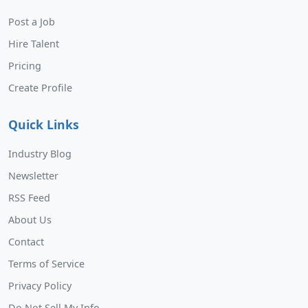
Post a Job
Hire Talent
Pricing
Create Profile
Quick Links
Industry Blog
Newsletter
RSS Feed
About Us
Contact
Terms of Service
Privacy Policy
Do Not Sell My Info