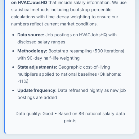
on HVACJobsHQ
that include salary information. We use
statistical methods including bootstrap percentile
calculations with time-decay weighting to ensure our
numbers reflect current market conditions.
Data source:
Job postings on HVACJobsHQ with
disclosed salary ranges
Methodology:
Bootstrap resampling (500 iterations)
with 90-day half-life weighting
State adjustments:
Geographic cost-of-living
multipliers applied to national baselines (Oklahoma:
-11%)
Update frequency:
Data refreshed nightly as new job
postings are added
Data quality: Good • Based on 86 national salary data
points