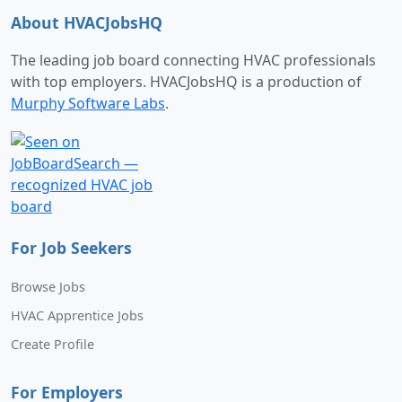
About HVACJobsHQ
The leading job board connecting HVAC professionals
with top employers. HVACJobsHQ is a production of
Murphy Software Labs
.
For Job Seekers
Browse Jobs
HVAC Apprentice Jobs
Create Profile
For Employers