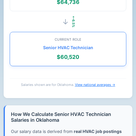
$64,736
+-6.5%
→
CURRENT ROLE
Senior HVAC Technician
$60,520
Salaries shown are for Oklahoma.
View national averages →
How We Calculate Senior HVAC Technician
Salaries in Oklahoma
Our salary data is derived from
real HVAC job postings