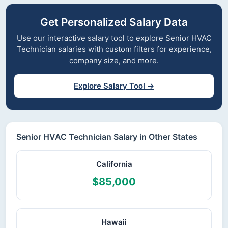
Get Personalized Salary Data
Use our interactive salary tool to explore Senior HVAC
Technician salaries with custom filters for experience,
company size, and more.
Explore Salary Tool →
Senior HVAC Technician Salary in Other States
California
$85,000
Hawaii