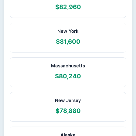
$82,960
New York
$81,600
Massachusetts
$80,240
New Jersey
$78,880
Alaska