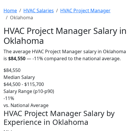
Home
HVAC Salaries
HVAC Project Manager
Oklahoma
HVAC Project Manager Salary in
Oklahoma
The average HVAC Project Manager salary in Oklahoma
is
$84,550
—
-11%
compared to the national average.
$84,550
Median Salary
$44,500 - $115,700
Salary Range (p10-p90)
-11%
vs. National Average
HVAC Project Manager Salary by
Experience in Oklahoma