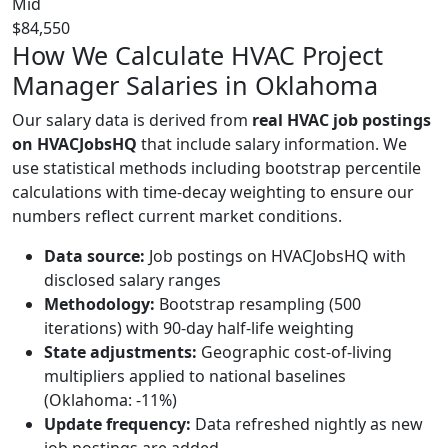
Mid
$84,550
How We Calculate HVAC Project
Manager Salaries in Oklahoma
Our salary data is derived from
real HVAC job postings
on HVACJobsHQ
that include salary information. We
use statistical methods including bootstrap percentile
calculations with time-decay weighting to ensure our
numbers reflect current market conditions.
Data source:
Job postings on HVACJobsHQ with
disclosed salary ranges
Methodology:
Bootstrap resampling (500
iterations) with 90-day half-life weighting
State adjustments:
Geographic cost-of-living
multipliers applied to national baselines
(Oklahoma: -11%)
Update frequency:
Data refreshed nightly as new