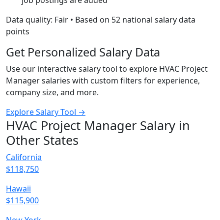
job postings are added
Data quality: Fair • Based on 52 national salary data
points
Get Personalized Salary Data
Use our interactive salary tool to explore HVAC Project
Manager salaries with custom filters for experience,
company size, and more.
Explore Salary Tool →
HVAC Project Manager Salary in
Other States
California
$118,750
Hawaii
$115,900