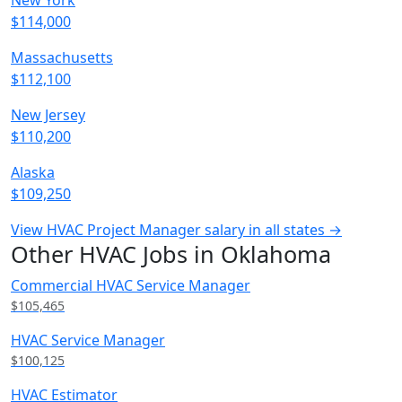
New York
$114,000
Massachusetts
$112,100
New Jersey
$110,200
Alaska
$109,250
View HVAC Project Manager salary in all states →
Other HVAC Jobs in Oklahoma
Commercial HVAC Service Manager
$105,465
HVAC Service Manager
$100,125
HVAC Estimator