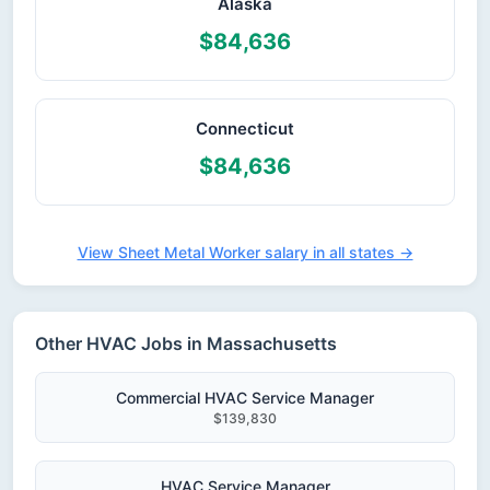
Alaska
$84,636
Connecticut
$84,636
View Sheet Metal Worker salary in all states →
Other HVAC Jobs in Massachusetts
Commercial HVAC Service Manager
$139,830
HVAC Service Manager