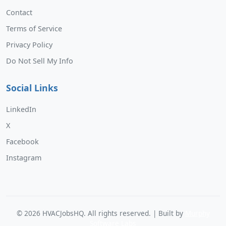
Contact
Terms of Service
Privacy Policy
Do Not Sell My Info
Social Links
LinkedIn
X
Facebook
Instagram
©
2026
HVACJobsHQ. All rights reserved. | Built by
Murphy
Software Labs