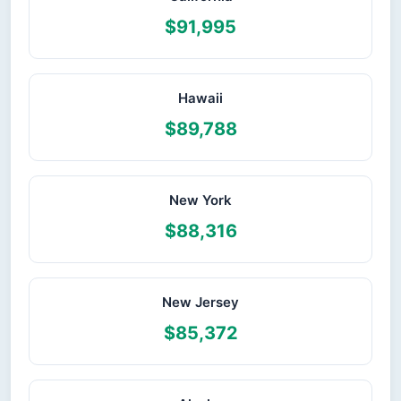
$91,995
Hawaii
$89,788
New York
$88,316
New Jersey
$85,372