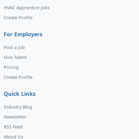
HVAC Apprentice Jobs
Create Profile
For Employers
Post a Job
Hire Talent
Pricing
Create Profile
Quick Links
Industry Blog
Newsletter
RSS Feed
About Us