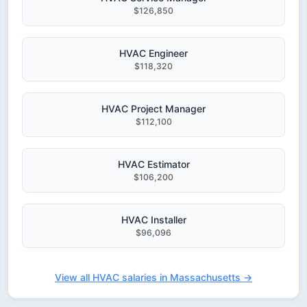
$126,850
HVAC Engineer
$118,320
HVAC Project Manager
$112,100
HVAC Estimator
$106,200
HVAC Installer
$96,096
View all HVAC salaries in Massachusetts →