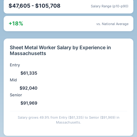
$47,605 - $105,708
Salary Range (p10-p90)
+18%
vs. National Average
Sheet Metal Worker Salary by Experience in
Massachusetts
Entry
$61,335
Mid
$92,040
Senior
$91,969
Salary grows 49.9% from Entry ($61,335) to Senior ($91,969) in
Massachusetts.