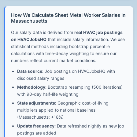
How We Calculate Sheet Metal Worker Salaries in
Massachusetts
Our salary data is derived from
real HVAC job postings
on HVACJobsHQ
that include salary information. We use
statistical methods including bootstrap percentile
calculations with time-decay weighting to ensure our
numbers reflect current market conditions.
Data source:
Job postings on HVACJobsHQ with
disclosed salary ranges
Methodology:
Bootstrap resampling (500 iterations)
with 90-day half-life weighting
State adjustments:
Geographic cost-of-living
multipliers applied to national baselines
(Massachusetts: +18%)
Update frequency:
Data refreshed nightly as new job
postings are added