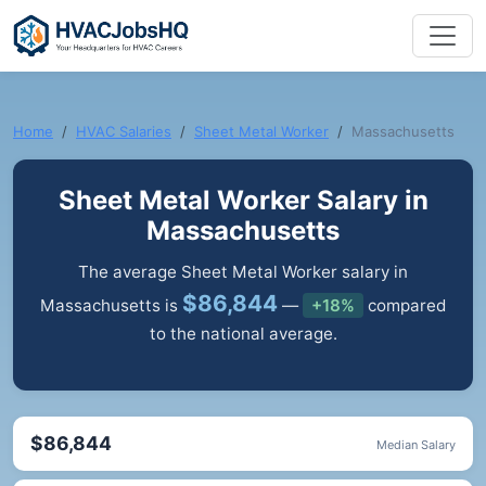
Home
HVAC Salaries
Sheet Metal Worker
Massachusetts
Sheet Metal Worker Salary in
Massachusetts
The average Sheet Metal Worker salary in
$86,844
Massachusetts is
—
+18%
compared
to the national average.
$86,844
Median Salary