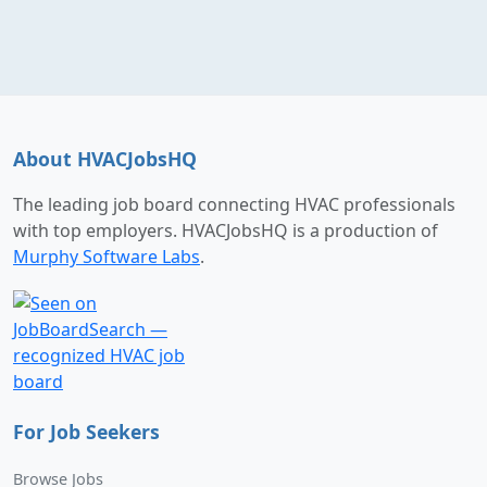
About HVACJobsHQ
The leading job board connecting HVAC professionals
with top employers. HVACJobsHQ is a production of
Murphy Software Labs
.
For Job Seekers
Browse Jobs