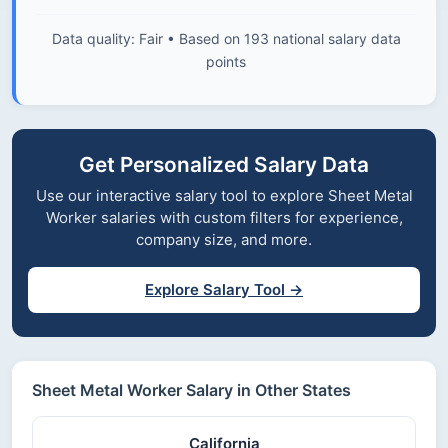
Data quality: Fair • Based on 193 national salary data
points
Get Personalized Salary Data
Use our interactive salary tool to explore Sheet Metal
Worker salaries with custom filters for experience,
company size, and more.
Explore Salary Tool →
Sheet Metal Worker Salary in Other States
California