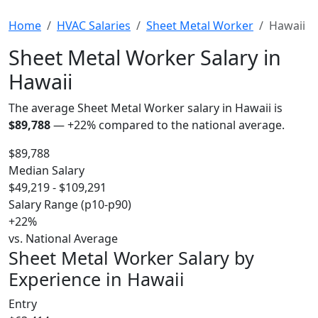
Home
HVAC Salaries
Sheet Metal Worker
Hawaii
Sheet Metal Worker Salary in
Hawaii
The average Sheet Metal Worker salary in Hawaii is
$89,788
—
+22%
compared to the national average.
$89,788
Median Salary
$49,219 - $109,291
Salary Range (p10-p90)
+22%
vs. National Average
Sheet Metal Worker Salary by
Experience in Hawaii
Entry