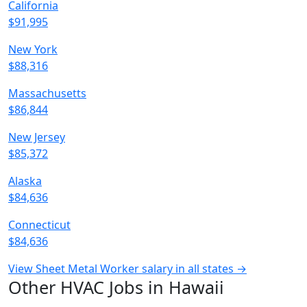
California
$91,995
New York
$88,316
Massachusetts
$86,844
New Jersey
$85,372
Alaska
$84,636
Connecticut
$84,636
View Sheet Metal Worker salary in all states →
Other HVAC Jobs in Hawaii