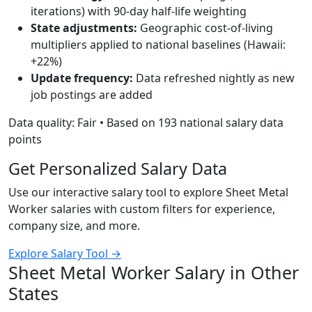
iterations) with 90-day half-life weighting
State adjustments:
Geographic cost-of-living
multipliers applied to national baselines (Hawaii:
+22%)
Update frequency:
Data refreshed nightly as new
job postings are added
Data quality: Fair • Based on 193 national salary data
points
Get Personalized Salary Data
Use our interactive salary tool to explore Sheet Metal
Worker salaries with custom filters for experience,
company size, and more.
Explore Salary Tool →
Sheet Metal Worker Salary in Other
States