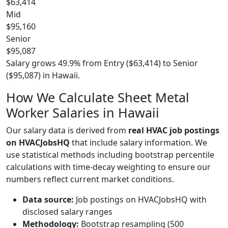
$63,414
Mid
$95,160
Senior
$95,087
Salary grows 49.9% from Entry ($63,414) to Senior
($95,087) in Hawaii.
How We Calculate Sheet Metal
Worker Salaries in Hawaii
Our salary data is derived from
real HVAC job postings
on HVACJobsHQ
that include salary information. We
use statistical methods including bootstrap percentile
calculations with time-decay weighting to ensure our
numbers reflect current market conditions.
Data source:
Job postings on HVACJobsHQ with
disclosed salary ranges
Methodology:
Bootstrap resampling (500