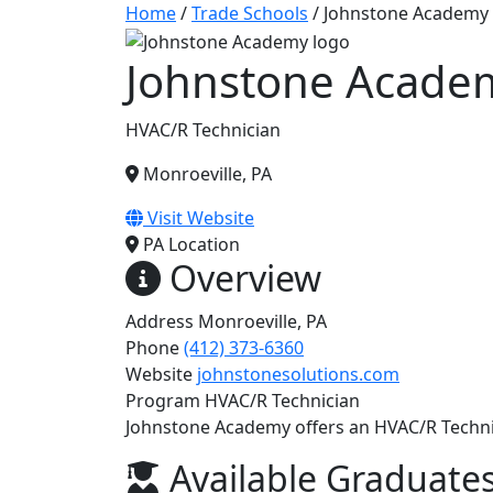
Home
/
Trade Schools
/
Johnstone Academy
Johnstone Acade
HVAC/R Technician
Monroeville, PA
Visit Website
PA
Location
Overview
Address
Monroeville, PA
Phone
(412) 373-6360
Website
johnstonesolutions.com
Program
HVAC/R Technician
Johnstone Academy offers an HVAC/R Techni
Available Graduates