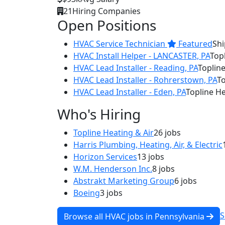
21
Hiring Companies
Open Positions
HVAC Service Technician
Featured
Shi
HVAC Install Helper - LANCASTER, PA
Topl
HVAC Lead Installer - Reading, PA
Topline
HVAC Lead Installer - Rohrerstown, PA
To
HVAC Lead Installer - Eden, PA
Topline He
Who's Hiring
Topline Heating & Air
26 jobs
Harris Plumbing, Heating, Air, & Electric
Horizon Services
13 jobs
W.M. Henderson Inc.
8 jobs
Abstrakt Marketing Group
6 jobs
Boeing
3 jobs
S
Browse all HVAC jobs in Pennsylvania