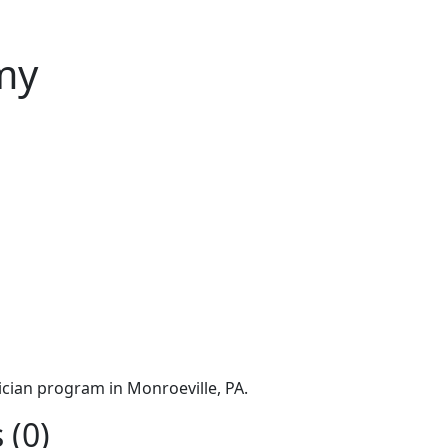
my
cian program in Monroeville, PA.
 (0)