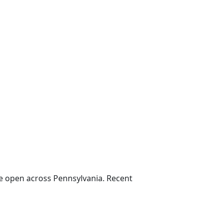
e open across Pennsylvania. Recent