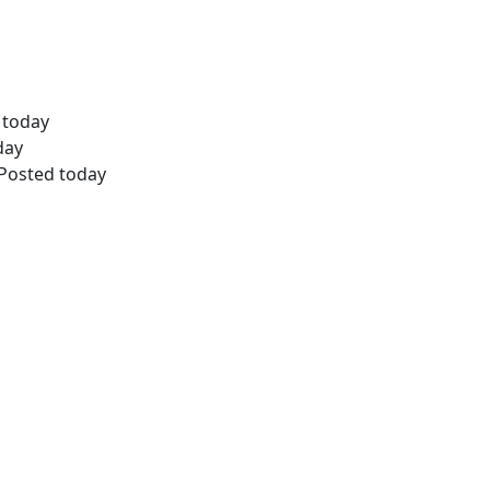
d today
day
 Posted today