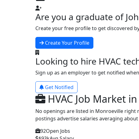
Are you a graduate of J
Create your free profile to get discovered b
Create Your Profile
Looking to hire HVAC tec
Sign up as an employer to get notified whe
Get Notified
HVAC Job Market in
No openings are listed in Monroeville right
postings advertise salaries averaging abou
92
Open Jobs
$93k
Avg Salary