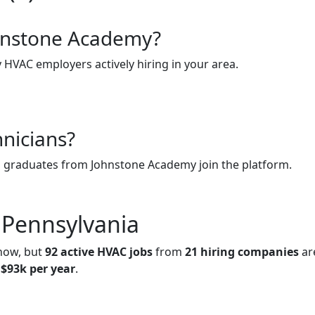
ohnstone Academy?
y HVAC employers actively hiring in your area.
hnicians?
n graduates from Johnstone Academy join the platform.
 Pennsylvania
 now, but
92 active HVAC jobs
from
21 hiring companies
ar
t
$93k per year
.