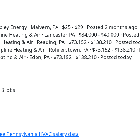
pley Energy · Malvern, PA · $25 - $29 · Posted 2 months ago
ine Heating & Air · Lancaster, PA · $34,000 - $40,000 · Poste
 Heating & Air · Reading, PA · $73,152 - $138,210 · Posted to
pline Heating & Air · Rohrerstown, PA · $73,152 - $138,210 ·
ating & Air · Eden, PA · $73,152 - $138,210 · Posted today
18 jobs
ee Pennsylvania HVAC salary data