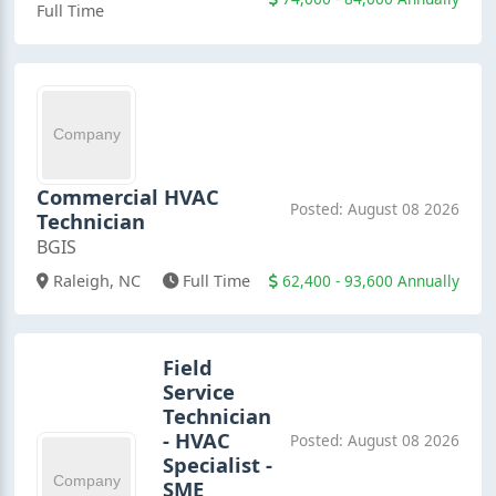
Full Time
Commercial HVAC
Posted: August 08 2026
Technician
BGIS
62,400 - 93,600 Annually
Raleigh, NC
Full Time
Field
Service
Technician
- HVAC
Posted: August 08 2026
Specialist -
SME