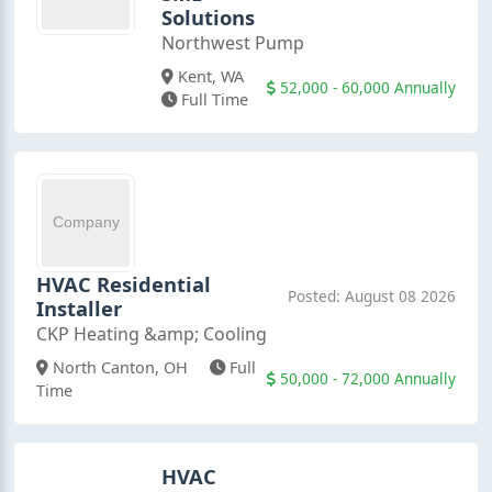
Solutions
Northwest Pump
Kent, WA
52,000 - 60,000 Annually
Full Time
HVAC Residential
Posted: August 08 2026
Installer
CKP Heating &amp; Cooling
North Canton, OH
Full
50,000 - 72,000 Annually
Time
HVAC