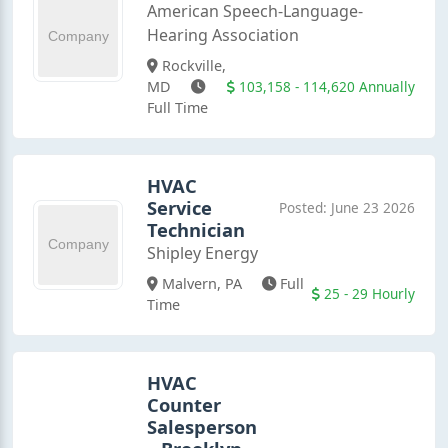
American Speech-Language-
Hearing Association
Rockville,
103,158 - 114,620 Annually
MD
Full Time
HVAC
Service
Posted: June 23 2026
Technician
Shipley Energy
Malvern, PA
Full
25 - 29 Hourly
Time
HVAC
Counter
Salesperson