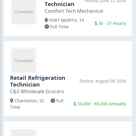
Posted: June 22 2026
Technician
Comfort Tech Mechanical
FORT WORTH, TX
30 - 37 Hourly
Full Time
Retail Refrigeration
Posted: August 08 2026
Technician
C&S Wholesale Grocers
Charleston, SC
Full
54,000 - 60,000 Annually
Time