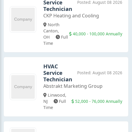
Service
Posted: August 08 2026
Technician
CKP Heating and Cooling
North
Canton,
40,000 - 100,000 Annually
OH
Full
Time
HVAC
Service
Posted: August 08 2026
Technician
Abstrakt Marketing Group
Linwood,
52,000 - 76,000 Annually
NJ
Full
Time