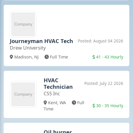
Journeyman HVAC Tech
Posted: August 04 2026
Drew University
41 - 43 Hourly
Madison, NJ
Full Time
HVAC
Posted: July 22 2026
Technician
CSS Inc
Kent, WA
Full
30 - 35 Hourly
Time
Oil burner