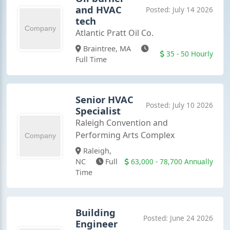
and HVAC
Posted: July 14 2026
tech
Atlantic Pratt Oil Co.
Braintree, MA
35 - 50 Hourly
Full Time
Senior HVAC
Posted: July 10 2026
Specialist
Raleigh Convention and
Performing Arts Complex
Raleigh,
63,000 - 78,700 Annually
NC
Full
Time
Building
Posted: June 24 2026
Engineer