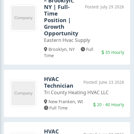
– Brooklyn,
NY | Full-
Posted: July 29 2026
Time
Position |
Growth
Opportunity
Eastern Hvac Supply
Brooklyn, NY
Full
35 Hourly
Time
HVAC
Posted: June 23 2026
Technician
Tri County Heating HVAC LLC
New Franken, WI
20 - 40 Hourly
Full Time
HVAC