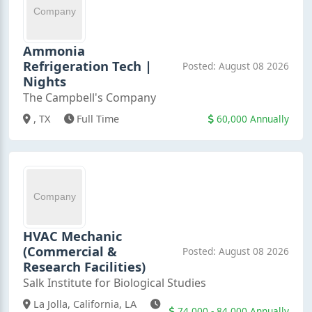
Ammonia
Refrigeration Tech |
Posted: August 08 2026
Nights
The Campbell's Company
60,000 Annually
, TX
Full Time
HVAC Mechanic
(Commercial &
Posted: August 08 2026
Research Facilities)
Salk Institute for Biological Studies
La Jolla, California, LA
74,000 - 84,000 Annually