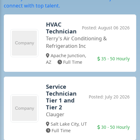
connect with top talent.
HVAC
Posted: August 06 2026
Technician
Terry's Air Conditioning &
Refrigeration Inc
PREMIUM
Apache Junction,
35 - 50 Hourly
AZ
Full Time
Service
Technician
Posted: July 20 2026
Tier 1 and
Tier 2
Clauger
PREMIUM
Salt Lake City, UT
30 - 50 Hourly
Full Time