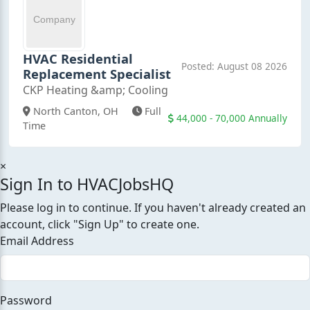
HVAC Residential
Posted: August 08 2026
Replacement Specialist
CKP Heating &amp; Cooling
North Canton, OH
Full
44,000 - 70,000 Annually
Time
×
Sign In to HVACJobsHQ
Please log in to continue. If you haven't already created an
account, click "Sign Up" to create one.
Email Address
Password