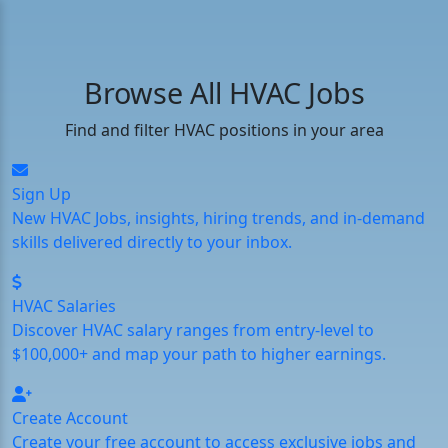
Browse All HVAC Jobs
Find and filter HVAC positions in your area
Sign Up
New HVAC Jobs, insights, hiring trends, and in-demand
skills delivered directly to your inbox.
HVAC Salaries
Discover HVAC salary ranges from entry-level to
$100,000+ and map your path to higher earnings.
Create Account
Create your free account to access exclusive jobs and