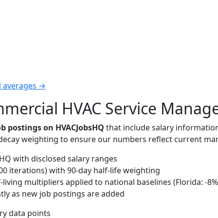
l averages →
ercial HVAC Service Manager 
job postings on HVACJobsHQ
that include salary informatio
-decay weighting to ensure our numbers reflect current mar
Q with disclosed salary ranges
 iterations) with 90-day half-life weighting
iving multipliers applied to national baselines (Florida: -8%
tly as new job postings are added
ary data points