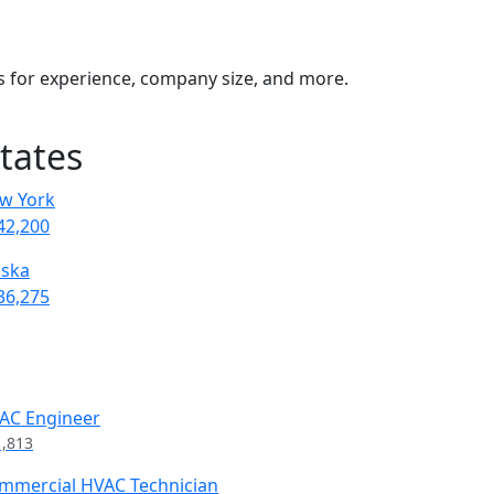
rs for experience, company size, and more.
tates
w York
42,200
aska
36,275
AC Engineer
1,813
mmercial HVAC Technician