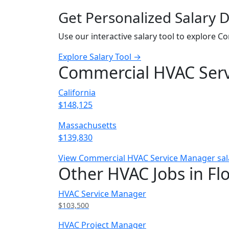
Get Personalized Salary 
Use our interactive salary tool to explore 
Explore Salary Tool →
Commercial HVAC Servi
California
$148,125
Massachusetts
$139,830
View Commercial HVAC Service Manager salar
Other HVAC Jobs in Fl
HVAC Service Manager
$103,500
HVAC Project Manager