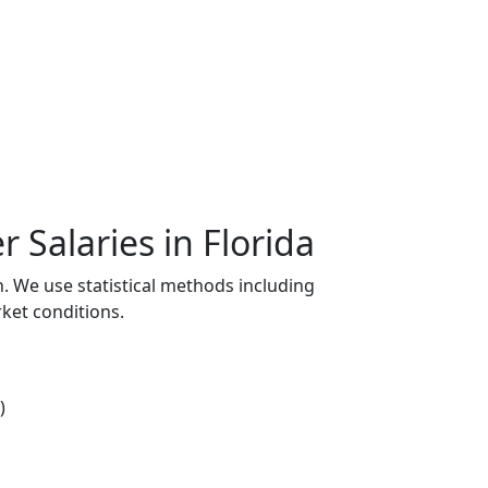
Salaries in Florida
n. We use statistical methods including
ket conditions.
)