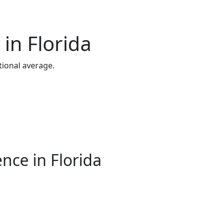
in Florida
ional average.
nce in Florida