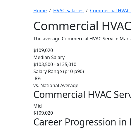
Home
HVAC Salaries
Commercial HVAC 
Commercial HVAC 
The average Commercial HVAC Service Manage
$109,020
Median Salary
$103,500 - $135,010
Salary Range (p10-p90)
-8%
vs. National Average
Commercial HVAC Servi
Mid
$109,020
Career Progression in 