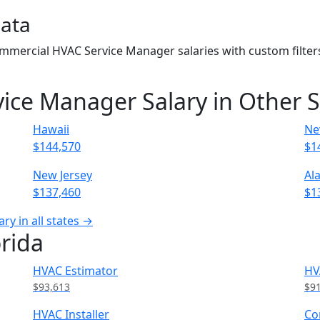
Data
Commercial HVAC Service Manager salaries with custom filte
ce Manager Salary in Other S
Hawaii
Ne
$144,570
$1
New Jersey
Al
$137,460
$1
y in all states →
orida
HVAC Estimator
HV
$93,613
$9
HVAC Installer
Co