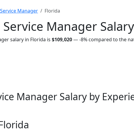
Service Manager
Florida
Service Manager Salary 
r salary in Florida is
$109,020
—
-8%
compared to the nat
ce Manager Salary by Experie
Florida