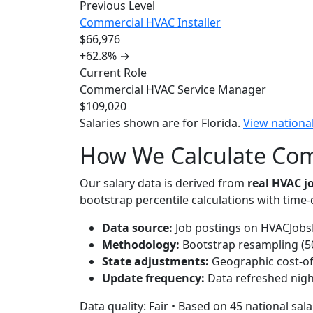
Previous Level
Commercial HVAC Installer
$66,976
+62.8%
→
Current Role
Commercial HVAC Service Manager
$109,020
Salaries shown are for Florida.
View nationa
How We Calculate Comm
Our salary data is derived from
real HVAC 
bootstrap percentile calculations with time
Data source:
Job postings on HVACJobsH
Methodology:
Bootstrap resampling (500
State adjustments:
Geographic cost-of-l
Update frequency:
Data refreshed nigh
Data quality: Fair • Based on 45 national sal