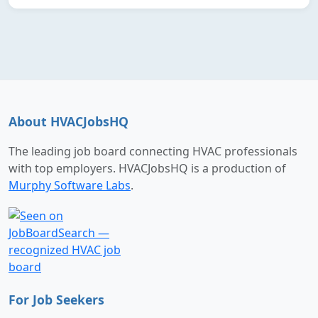
About HVACJobsHQ
The leading job board connecting HVAC professionals
with top employers. HVACJobsHQ is a production of
Murphy Software Labs
.
For Job Seekers