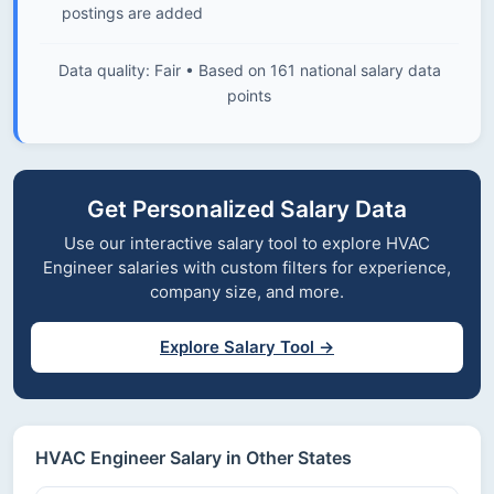
postings are added
Data quality: Fair • Based on 161 national salary data
points
Get Personalized Salary Data
Use our interactive salary tool to explore HVAC
Engineer salaries with custom filters for experience,
company size, and more.
Explore Salary Tool →
HVAC Engineer Salary in Other States