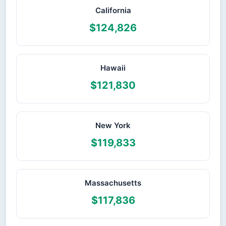
California
$124,826
Hawaii
$121,830
New York
$119,833
Massachusetts
$117,836