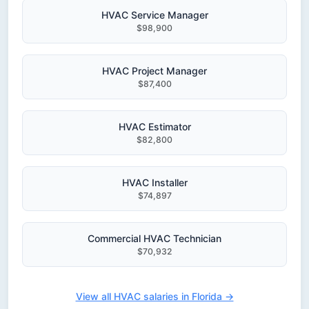
HVAC Service Manager
$98,900
HVAC Project Manager
$87,400
HVAC Estimator
$82,800
HVAC Installer
$74,897
Commercial HVAC Technician
$70,932
View all HVAC salaries in Florida →