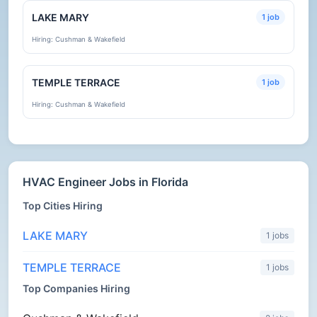
LAKE MARY
1 job
Hiring: Cushman & Wakefield
TEMPLE TERRACE
1 job
Hiring: Cushman & Wakefield
HVAC Engineer Jobs in Florida
Top Cities Hiring
LAKE MARY
1 jobs
TEMPLE TERRACE
1 jobs
Top Companies Hiring