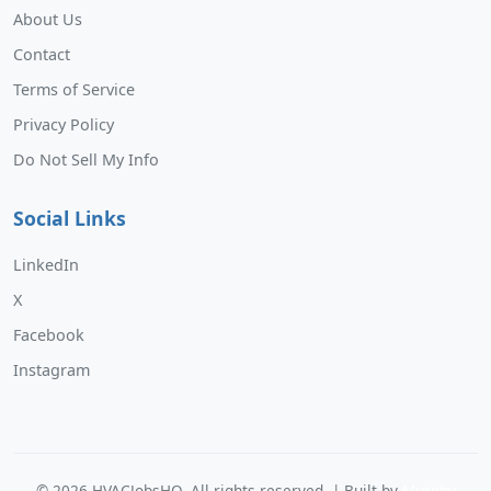
About Us
Contact
Terms of Service
Privacy Policy
Do Not Sell My Info
Social Links
LinkedIn
X
Facebook
Instagram
©
2026
HVACJobsHQ. All rights reserved. | Built by
Murphy