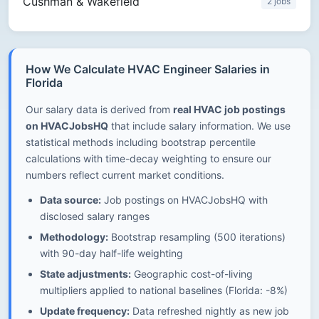
Cushman & Wakefield
2 jobs
How We Calculate HVAC Engineer Salaries in
Florida
Our salary data is derived from
real HVAC job postings
on HVACJobsHQ
that include salary information. We use
statistical methods including bootstrap percentile
calculations with time-decay weighting to ensure our
numbers reflect current market conditions.
Data source:
Job postings on HVACJobsHQ with
disclosed salary ranges
Methodology:
Bootstrap resampling (500 iterations)
with 90-day half-life weighting
State adjustments:
Geographic cost-of-living
multipliers applied to national baselines (Florida: -8%)
Update frequency:
Data refreshed nightly as new job