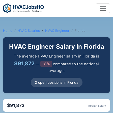
Home
HVAC Salaries
HVAC Engineer
Florida
HVAC Engineer Salary in Florida
The average HVAC Engineer salary in Florida is
$91,872
—
-8%
compared to the national
average.
2 open positions in Florida
$91,872
Median Salary