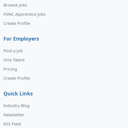
Browse Jobs
HVAC Apprentice Jobs
Create Profile
For Employers
Post a Job
Hire Talent
Pricing
Create Profile
Quick Links
Industry Blog
Newsletter
RSS Feed