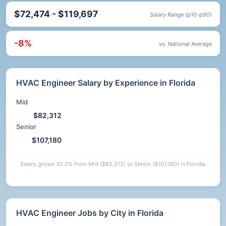
$72,474 - $119,697
Salary Range (p10-p90)
-8%
vs. National Average
HVAC Engineer Salary by Experience in Florida
Mid
$82,312
Senior
$107,180
Salary grows 30.2% from Mid ($82,312) to Senior ($107,180) in Florida.
HVAC Engineer Jobs by City in Florida