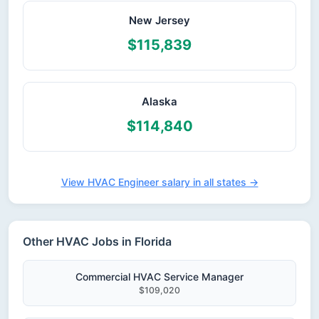
New Jersey
$115,839
Alaska
$114,840
View HVAC Engineer salary in all states →
Other HVAC Jobs in Florida
Commercial HVAC Service Manager
$109,020