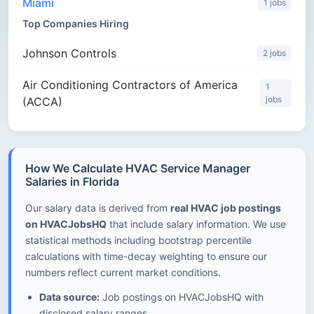
Miami
1 jobs
Top Companies Hiring
Johnson Controls
2 jobs
Air Conditioning Contractors of America
1
jobs
(ACCA)
How We Calculate HVAC Service Manager
Salaries in Florida
Our salary data is derived from
real HVAC job postings
on HVACJobsHQ
that include salary information. We use
statistical methods including bootstrap percentile
calculations with time-decay weighting to ensure our
numbers reflect current market conditions.
Data source:
Job postings on HVACJobsHQ with
disclosed salary ranges