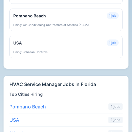
Pompano Beach
1 job
Hiring: Air Conditioning Contractors of America (ACCA)
USA
1 job
Hiring: Johnson Controls
HVAC Service Manager Jobs in Florida
Top Cities Hiring
Pompano Beach
1 jobs
USA
1 jobs