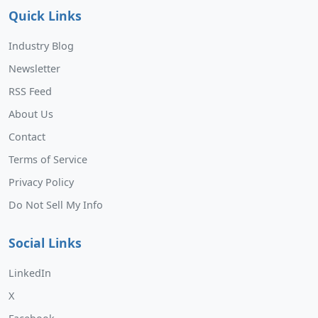
Quick Links
Industry Blog
Newsletter
RSS Feed
About Us
Contact
Terms of Service
Privacy Policy
Do Not Sell My Info
Social Links
LinkedIn
X