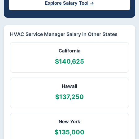
Explore Salary Tool →
HVAC Service Manager Salary in Other States
California
$140,625
Hawaii
$137,250
New York
$135,000