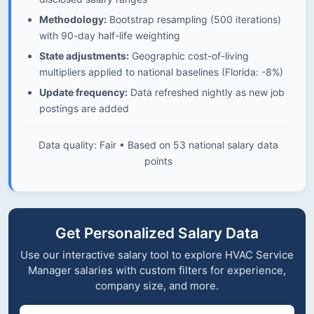
Methodology:
Bootstrap resampling (500 iterations)
with 90-day half-life weighting
State adjustments:
Geographic cost-of-living
multipliers applied to national baselines (Florida: -8%)
Update frequency:
Data refreshed nightly as new job
postings are added
Data quality: Fair • Based on 53 national salary data
points
Get Personalized Salary Data
Use our interactive salary tool to explore HVAC Service
Manager salaries with custom filters for experience,
company size, and more.