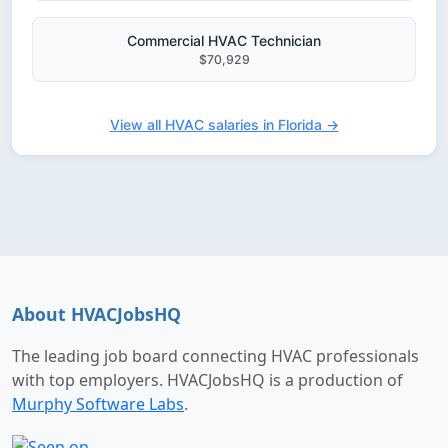
Commercial HVAC Technician
$70,929
View all HVAC salaries in Florida →
About HVACJobsHQ
The leading job board connecting HVAC professionals
with top employers. HVACJobsHQ is a production of
Murphy Software Labs
.