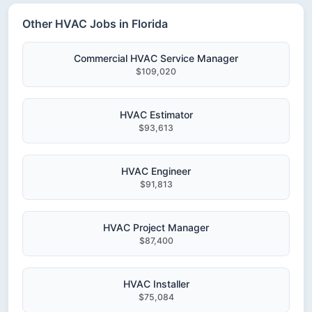
Other HVAC Jobs in Florida
Commercial HVAC Service Manager
$109,020
HVAC Estimator
$93,613
HVAC Engineer
$91,813
HVAC Project Manager
$87,400
HVAC Installer
$75,084