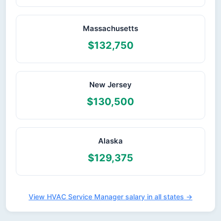
Massachusetts
$132,750
New Jersey
$130,500
Alaska
$129,375
View HVAC Service Manager salary in all states →