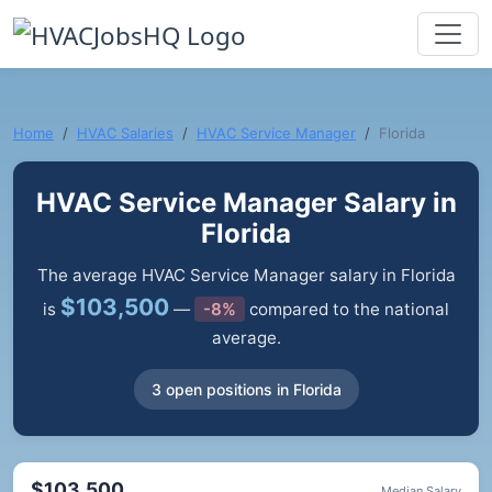
Home
HVAC Salaries
HVAC Service Manager
Florida
HVAC Service Manager Salary in
Florida
The average HVAC Service Manager salary in Florida
$103,500
is
—
-8%
compared to the national
average.
3 open positions in Florida
$103,500
Median Salary