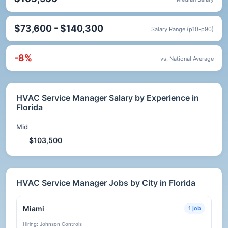
$73,600 - $140,300
Salary Range (p10-p90)
-8%
vs. National Average
HVAC Service Manager Salary by Experience in
Florida
Mid
$103,500
HVAC Service Manager Jobs by City in Florida
Miami
1 job
Hiring: Johnson Controls