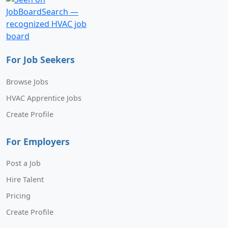
For Job Seekers
Browse Jobs
HVAC Apprentice Jobs
Create Profile
For Employers
Post a Job
Hire Talent
Pricing
Create Profile