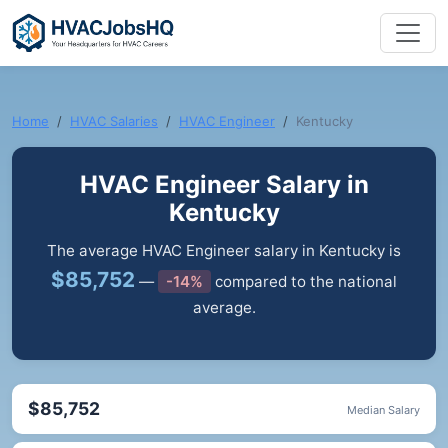
Home
HVAC Salaries
HVAC Engineer
Kentucky
HVAC Engineer Salary in
Kentucky
The average HVAC Engineer salary in Kentucky is
$85,752
—
-14%
compared to the national
average.
$85,752
Median Salary