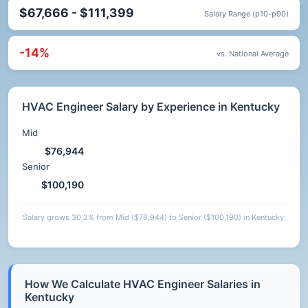
$67,666 - $111,399
Salary Range (p10-p90)
-14%
vs. National Average
HVAC Engineer Salary by Experience in Kentucky
Mid
$76,944
Senior
$100,190
Salary grows 30.2% from Mid ($76,944) to Senior ($100,190) in Kentucky.
How We Calculate HVAC Engineer Salaries in
Kentucky