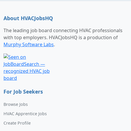
About HVACJobsHQ
The leading job board connecting HVAC professionals
with top employers. HVACJobsHQ is a production of
Murphy Software Labs
.
For Job Seekers
Browse Jobs
HVAC Apprentice Jobs
Create Profile