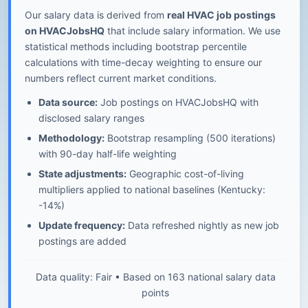
Our salary data is derived from
real HVAC job postings
on HVACJobsHQ
that include salary information. We use
statistical methods including bootstrap percentile
calculations with time-decay weighting to ensure our
numbers reflect current market conditions.
Data source:
Job postings on HVACJobsHQ with
disclosed salary ranges
Methodology:
Bootstrap resampling (500 iterations)
with 90-day half-life weighting
State adjustments:
Geographic cost-of-living
multipliers applied to national baselines (Kentucky:
-14%)
Update frequency:
Data refreshed nightly as new job
postings are added
Data quality: Fair • Based on 163 national salary data
points