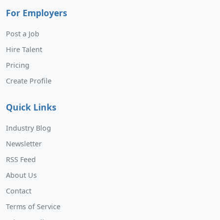
For Employers
Post a Job
Hire Talent
Pricing
Create Profile
Quick Links
Industry Blog
Newsletter
RSS Feed
About Us
Contact
Terms of Service