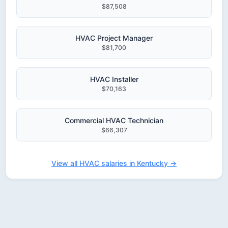
$87,508
HVAC Project Manager
$81,700
HVAC Installer
$70,163
Commercial HVAC Technician
$66,307
View all HVAC salaries in Kentucky →