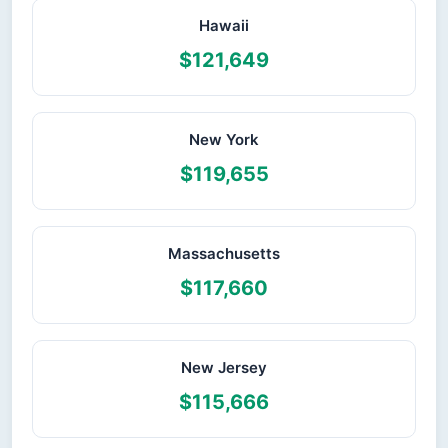
Hawaii
$121,649
New York
$119,655
Massachusetts
$117,660
New Jersey
$115,666