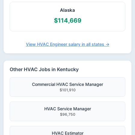
Alaska
$114,669
View HVAC Engineer salary in all states →
Other HVAC Jobs in Kentucky
Commercial HVAC Service Manager
$101,910
HVAC Service Manager
$96,750
HVAC Estimator