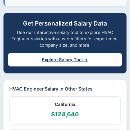
Get Personalized Salary Data
Use our interactive salary tool to explore HVAC
Engineer salaries with custom filters for experience,
company size, and more.
Explore Salary Tool →
HVAC Engineer Salary in Other States
California
$124,640