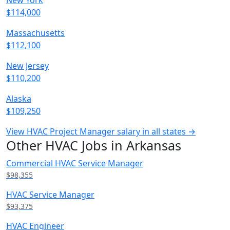
New York
$114,000
Massachusetts
$112,100
New Jersey
$110,200
Alaska
$109,250
View HVAC Project Manager salary in all states →
Other HVAC Jobs in Arkansas
Commercial HVAC Service Manager
$98,355
HVAC Service Manager
$93,375
HVAC Engineer