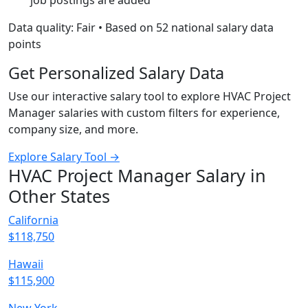
job postings are added
Data quality: Fair • Based on 52 national salary data
points
Get Personalized Salary Data
Use our interactive salary tool to explore HVAC Project
Manager salaries with custom filters for experience,
company size, and more.
Explore Salary Tool →
HVAC Project Manager Salary in
Other States
California
$118,750
Hawaii
$115,900