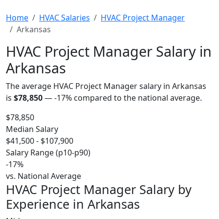
Home
HVAC Salaries
HVAC Project Manager
Arkansas
HVAC Project Manager Salary in
Arkansas
The average HVAC Project Manager salary in Arkansas
is
$78,850
—
-17%
compared to the national average.
$78,850
Median Salary
$41,500 - $107,900
Salary Range (p10-p90)
-17%
vs. National Average
HVAC Project Manager Salary by
Experience in Arkansas