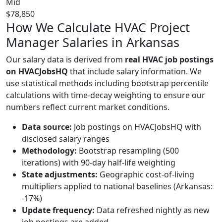
Mid
$78,850
How We Calculate HVAC Project
Manager Salaries in Arkansas
Our salary data is derived from
real HVAC job postings
on HVACJobsHQ
that include salary information. We
use statistical methods including bootstrap percentile
calculations with time-decay weighting to ensure our
numbers reflect current market conditions.
Data source:
Job postings on HVACJobsHQ with
disclosed salary ranges
Methodology:
Bootstrap resampling (500
iterations) with 90-day half-life weighting
State adjustments:
Geographic cost-of-living
multipliers applied to national baselines (Arkansas:
-17%)
Update frequency:
Data refreshed nightly as new