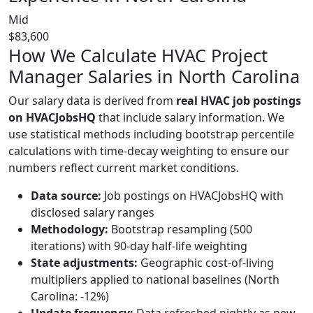
Mid
$83,600
How We Calculate HVAC Project
Manager Salaries in North Carolina
Our salary data is derived from
real HVAC job postings
on HVACJobsHQ
that include salary information. We
use statistical methods including bootstrap percentile
calculations with time-decay weighting to ensure our
numbers reflect current market conditions.
Data source:
Job postings on HVACJobsHQ with
disclosed salary ranges
Methodology:
Bootstrap resampling (500
iterations) with 90-day half-life weighting
State adjustments:
Geographic cost-of-living
multipliers applied to national baselines (North
Carolina: -12%)