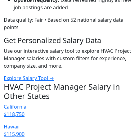
Update frequency:
Data refreshed nightly as new
job postings are added
Data quality: Fair • Based on 52 national salary data
points
Get Personalized Salary Data
Use our interactive salary tool to explore HVAC Project
Manager salaries with custom filters for experience,
company size, and more.
Explore Salary Tool →
HVAC Project Manager Salary in
Other States
California
$118,750
Hawaii
$115,900