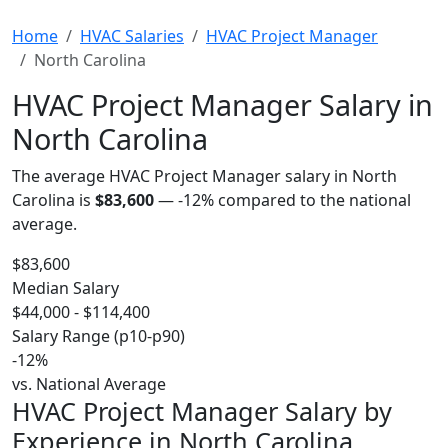
Home
HVAC Salaries
HVAC Project Manager
North Carolina
HVAC Project Manager Salary in
North Carolina
The average HVAC Project Manager salary in North
Carolina is
$83,600
—
-12%
compared to the national
average.
$83,600
Median Salary
$44,000 - $114,400
Salary Range (p10-p90)
-12%
vs. National Average
HVAC Project Manager Salary by
Experience in North Carolina