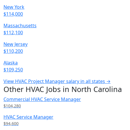
New York
$114,000
Massachusetts
$112,100
New Jersey
$110,200
Alaska
$109,250
View HVAC Project Manager salary in all states →
Other HVAC Jobs in North Carolina
Commercial HVAC Service Manager
$104,280
HVAC Service Manager
$94,600