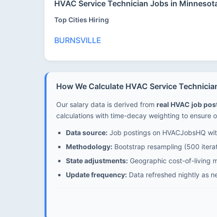
HVAC Service Technician Jobs in Minnesot
Top Cities Hiring
BURNSVILLE
How We Calculate HVAC Service Technician
Our salary data is derived from
real HVAC job po
calculations with time-decay weighting to ensure o
Data source:
Job postings on HVACJobsHQ with
Methodology:
Bootstrap resampling (500 iterat
State adjustments:
Geographic cost-of-living mu
Update frequency:
Data refreshed nightly as n