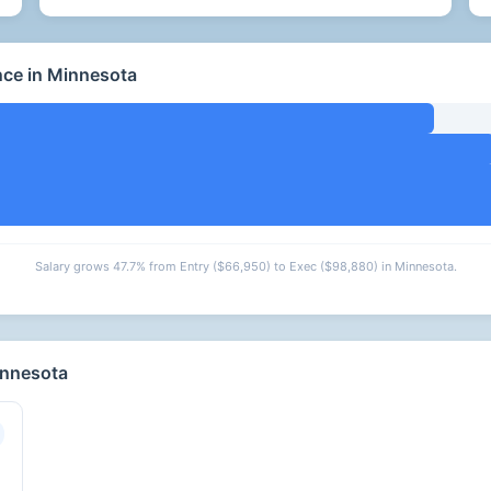
nce in Minnesota
Salary grows 47.7% from Entry ($66,950) to Exec ($98,880) in Minnesota.
innesota