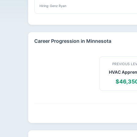
Hiring: Genz Ryan
Career Progression in Minnesota
PREVIOUS LE
HVAC Appren
$46,35