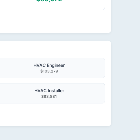
HVAC Engineer
$103,279
HVAC Installer
$83,881