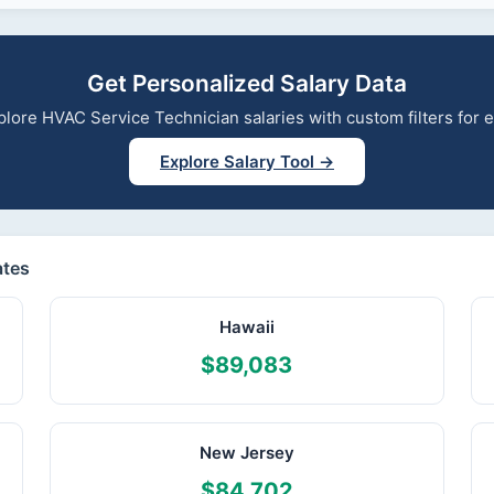
Get Personalized Salary Data
explore HVAC Service Technician salaries with custom filters for
Explore Salary Tool →
ates
Hawaii
$89,083
New Jersey
$84,702