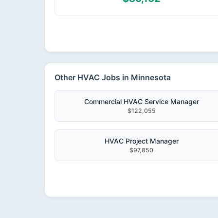
Other HVAC Jobs in Minnesota
Commercial HVAC Service Manager
$122,055
HVAC Project Manager
$97,850