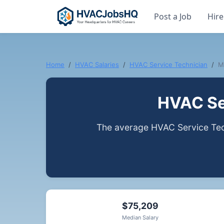
Post a Job
Hire
Home
HVAC Salaries
HVAC Service Technician
M
HVAC Ser
The average HVAC Service Tech
$75,209
Median Salary