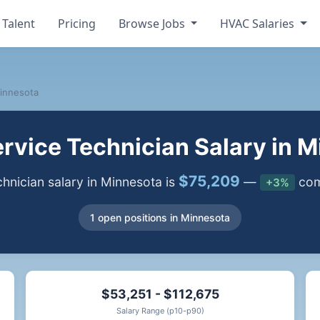
 Talent
Pricing
Browse Jobs
HVAC Salaries
innesota
vice Technician Salary in 
$75,209
nician salary in Minnesota is
—
comp
+3%
1 open positions in Minnesota
$53,251 - $112,675
Salary Range (p10-p90)