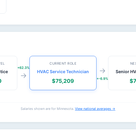
VEL
CURRENT ROLE
NE
+62.3%
→
tice
HVAC Service Technician
Senior H
→
+-6.9%
0
$75,209
$7
Salaries shown are for Minnesota.
View national averages →