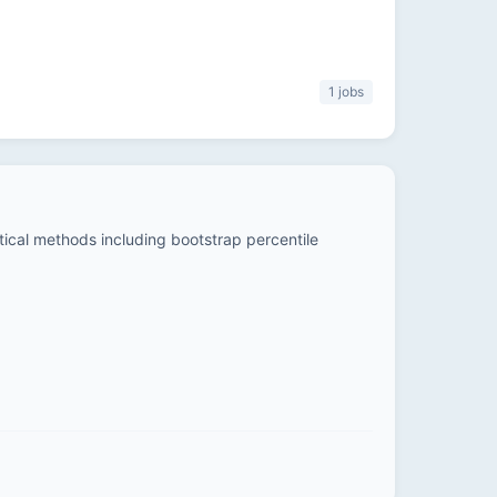
1 jobs
stical methods including bootstrap percentile