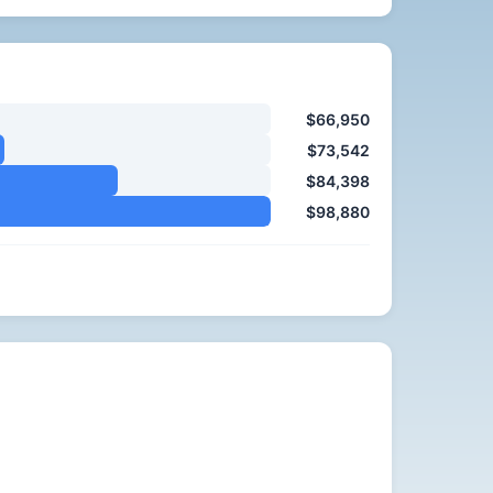
$66,950
$73,542
$84,398
$98,880