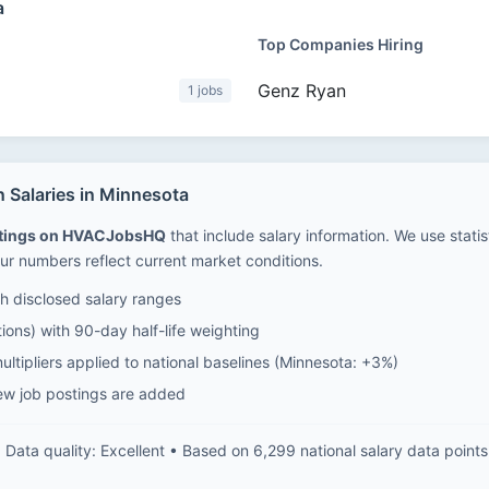
a
Top Companies Hiring
Genz Ryan
1 jobs
 Salaries in Minnesota
stings on HVACJobsHQ
that include salary information. We use stati
ur numbers reflect current market conditions.
 disclosed salary ranges
ions) with 90-day half-life weighting
ltipliers applied to national baselines (Minnesota: +3%)
ew job postings are added
Data quality: Excellent • Based on 6,299 national salary data points