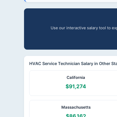
Use our interactive salary tool to 
HVAC Service Technician Salary in Other St
California
$91,274
Massachusetts
$86,162