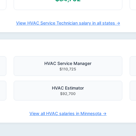
View HVAC Service Technician salary in all states →
HVAC Service Manager
$110,725
HVAC Estimator
$92,700
View all HVAC salaries in Minnesota →