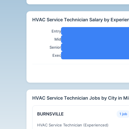
HVAC Service Technician Salary by Experie
Entry
Mid
Senior
Exec
HVAC Service Technician Jobs by City in M
BURNSVILLE
1 job
HVAC Service Technician (Experienced)