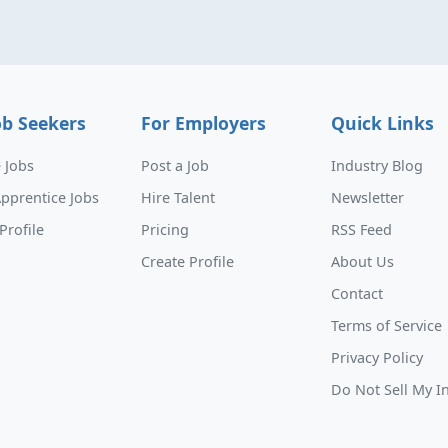
ob Seekers
For Employers
Quick Links
 Jobs
Post a Job
Industry Blog
pprentice Jobs
Hire Talent
Newsletter
Profile
Pricing
RSS Feed
Create Profile
About Us
Contact
Terms of Service
Privacy Policy
Do Not Sell My I