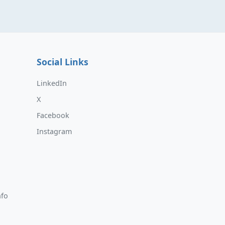
Social Links
LinkedIn
X
Facebook
Instagram
nfo