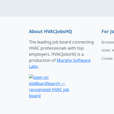
About HVACJobsHQ
For J
The leading job board connecting
Browse
HVAC professionals with top
HVAC A
employers. HVACJobsHQ is a
Create 
production of
Murphy Software
Labs
.