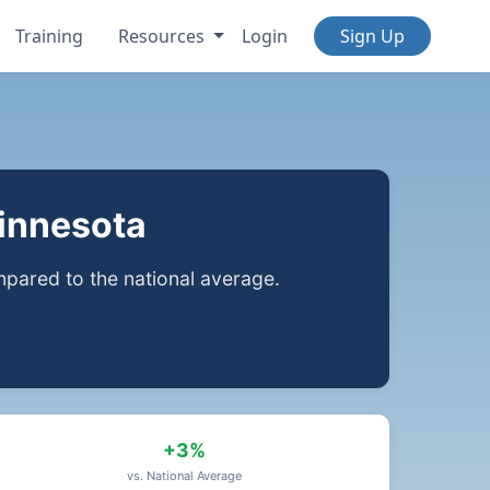
Training
Resources
Login
Sign Up
Minnesota
ared to the national average.
+3%
vs. National Average