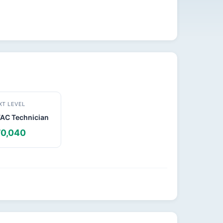
XT LEVEL
VAC Technician
0,040