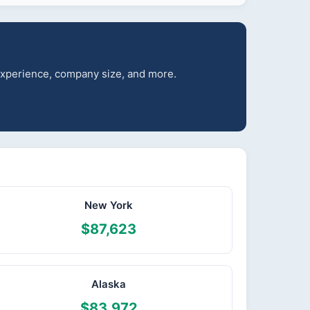
 experience, company size, and more.
New York
$87,623
Alaska
$83,972